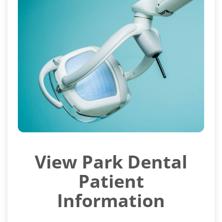
View Park Dental
Patient
Information