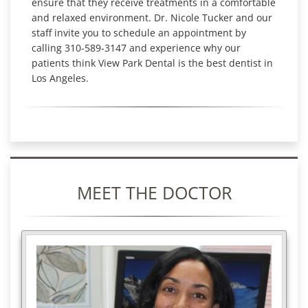
ensure that they receive treatments in a comfortable
and relaxed environment. Dr. Nicole Tucker and our
staff invite you to schedule an appointment by
calling 310-589-3147 and experience why our
patients think View Park Dental is the best dentist in
Los Angeles.
MEET THE DOCTOR