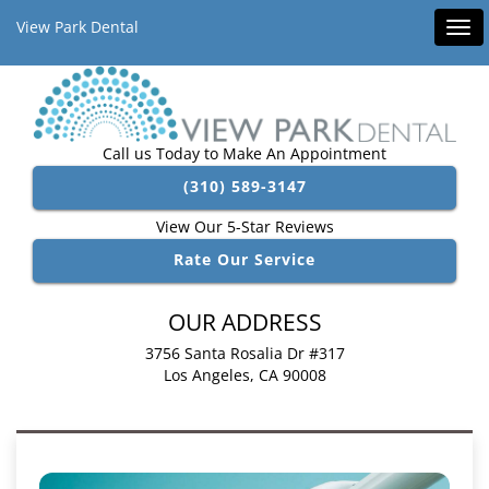
View Park Dental
Tog
navi
Call us Today to Make An Appointment
(310) 589-3147
View Our 5-Star Reviews
Rate Our Service
OUR ADDRESS
3756 Santa Rosalia Dr #317
Los Angeles, CA 90008