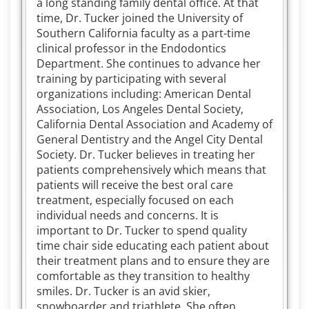
a long standing family dental office. At that
time, Dr. Tucker joined the University of
Southern California faculty as a part-time
clinical professor in the Endodontics
Department. She continues to advance her
training by participating with several
organizations including: American Dental
Association, Los Angeles Dental Society,
California Dental Association and Academy of
General Dentistry and the Angel City Dental
Society. Dr. Tucker believes in treating her
patients comprehensively which means that
patients will receive the best oral care
treatment, especially focused on each
individual needs and concerns. It is
important to Dr. Tucker to spend quality
time chair side educating each patient about
their treatment plans and to ensure they are
comfortable as they transition to healthy
smiles. Dr. Tucker is an avid skier,
snowboarder and triathlete. She often