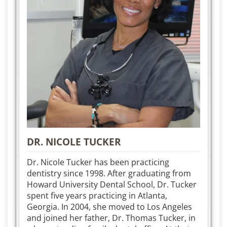
DR. NICOLE TUCKER
Dr. Nicole Tucker has been practicing
dentistry since 1998. After graduating from
Howard University Dental School, Dr. Tucker
spent five years practicing in Atlanta,
Georgia. In 2004, she moved to Los Angeles
and joined her father, Dr. Thomas Tucker, in