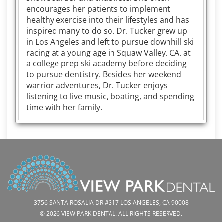
encourages her patients to implement
healthy exercise into their lifestyles and has
inspired many to do so. Dr. Tucker grew up
in Los Angeles and left to pursue downhill ski
racing at a young age in Squaw Valley, CA. at
a college prep ski academy before deciding
to pursue dentistry. Besides her weekend
warrior adventures, Dr. Tucker enjoys
listening to live music, boating, and spending
time with her family.
3756 SANTA ROSALIA DR #317 LOS ANGELES, CA 90008
© 2026 VIEW PARK DENTAL. ALL RIGHTS RESERVED.