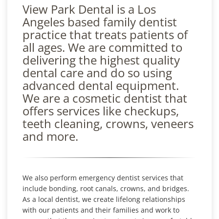
View Park Dental is a Los
Angeles based family dentist
practice that treats patients of
all ages. We are committed to
delivering the highest quality
dental care and do so using
advanced dental equipment.
We are a cosmetic dentist that
offers services like checkups,
teeth cleaning, crowns, veneers
and more.
We also perform emergency dentist services that
include bonding, root canals, crowns, and bridges.
As a local dentist, we create lifelong relationships
with our patients and their families and work to