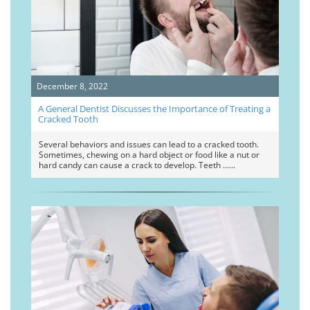
December 8, 2022
A General Dentist Discusses the Importance of Treating a
Cracked Tooth
Several behaviors and issues can lead to a cracked tooth.
Sometimes, chewing on a hard object or food like a nut or
hard candy can cause a crack to develop. Teeth …