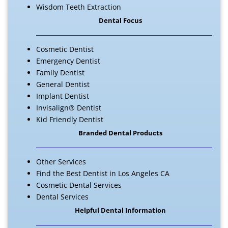
Wisdom Teeth Extraction
Dental Focus
Cosmetic Dentist
Emergency Dentist
Family Dentist
General Dentist
Implant Dentist
Invisalign® Dentist
Kid Friendly Dentist
Branded Dental Products
Other Services
Find the Best Dentist in Los Angeles CA
Cosmetic Dental Services
Dental Services
Helpful Dental Information