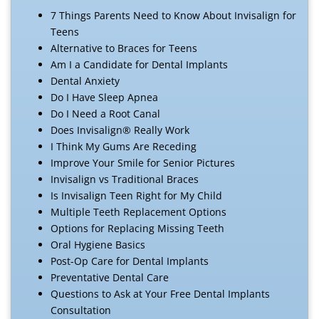
7 Things Parents Need to Know About Invisalign for
Teens
Alternative to Braces for Teens
Am I a Candidate for Dental Implants
Dental Anxiety
Do I Have Sleep Apnea
Do I Need a Root Canal
Does Invisalign® Really Work
I Think My Gums Are Receding
Improve Your Smile for Senior Pictures
Invisalign vs Traditional Braces
Is Invisalign Teen Right for My Child
Multiple Teeth Replacement Options
Options for Replacing Missing Teeth
Oral Hygiene Basics
Post-Op Care for Dental Implants
Preventative Dental Care
Questions to Ask at Your Free Dental Implants
Consultation