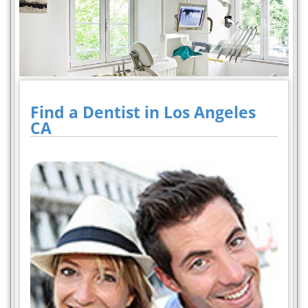
Find a Dentist in Los Angeles
CA