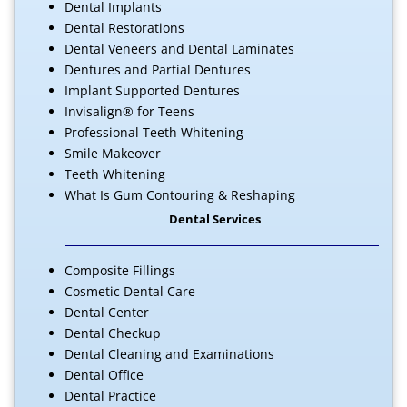
Dental Implants
Dental Restorations
Dental Veneers and Dental Laminates
Dentures and Partial Dentures
Implant Supported Dentures
Invisalign® for Teens
Professional Teeth Whitening
Smile Makeover
Teeth Whitening
What Is Gum Contouring & Reshaping
Dental Services
Composite Fillings
Cosmetic Dental Care
Dental Center
Dental Checkup
Dental Cleaning and Examinations
Dental Office
Dental Practice