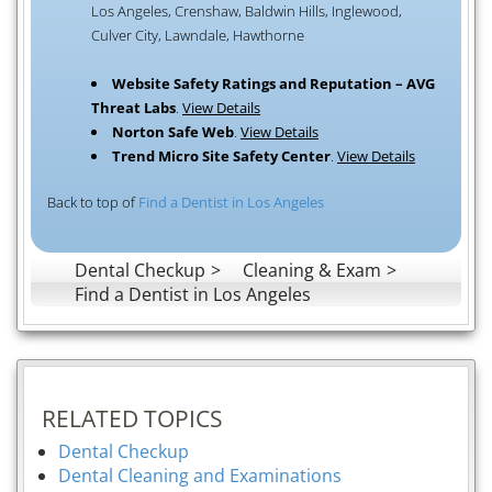
Los Angeles, Crenshaw, Baldwin Hills, Inglewood,
Culver City, Lawndale, Hawthorne
Website Safety Ratings and Reputation – AVG
Threat Labs
.
View Details
Norton Safe Web
.
View Details
Trend Micro Site Safety Center
.
View Details
Back to top of
Find a Dentist in Los Angeles
Dental Checkup
Cleaning & Exam
Find a Dentist in Los Angeles
RELATED TOPICS
Dental Checkup
Dental Cleaning and Examinations