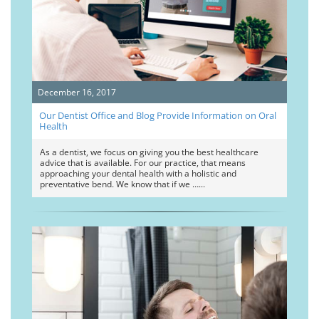
December 16, 2017
Our Dentist Office and Blog Provide Information on Oral
Health
As a dentist, we focus on giving you the best healthcare
advice that is available. For our practice, that means
approaching your dental health with a holistic and
preventative bend. We know that if we …