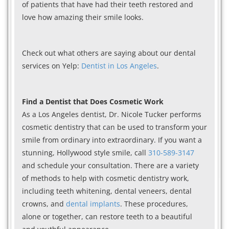
of patients that have had their teeth restored and
love how amazing their smile looks.
Check out what others are saying about our dental
services on Yelp:
Dentist in Los Angeles
.
Find a Dentist that Does Cosmetic Work
As a Los Angeles dentist, Dr. Nicole Tucker performs
cosmetic dentistry that can be used to transform your
smile from ordinary into extraordinary. If you want a
stunning, Hollywood style smile, call
310-589-3147
and schedule your consultation. There are a variety
of methods to help with cosmetic dentistry work,
including teeth whitening, dental veneers, dental
crowns, and
dental implants
. These procedures,
alone or together, can restore teeth to a beautiful