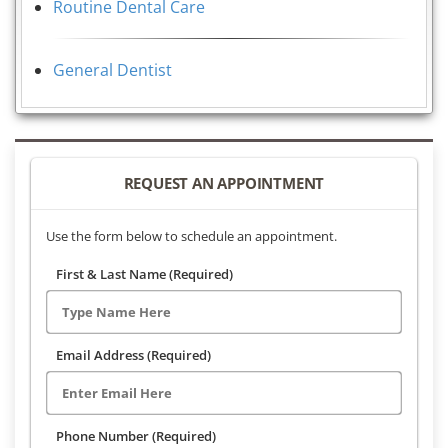
Routine Dental Care
General Dentist
REQUEST AN APPOINTMENT
Use the form below to schedule an appointment.
First & Last Name (Required)
Email Address (Required)
Phone Number (Required)