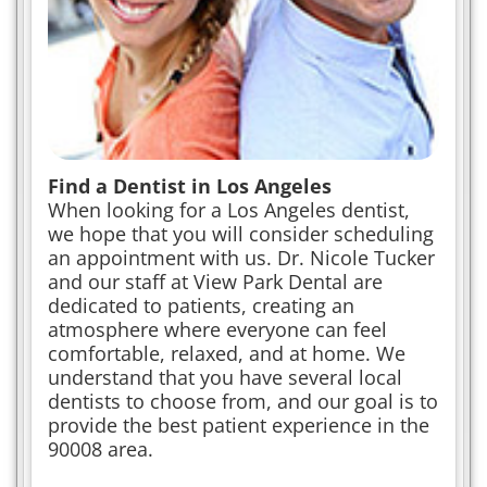
Find a Dentist in Los Angeles
When looking for a Los Angeles dentist,
we hope that you will consider scheduling
an appointment with us. Dr. Nicole Tucker
and our staff at View Park Dental are
dedicated to patients, creating an
atmosphere where everyone can feel
comfortable, relaxed, and at home. We
understand that you have several local
dentists to choose from, and our goal is to
provide the best patient experience in the
90008 area.