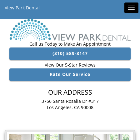
View Park Dental
Tog
navi
Call us Today to Make An Appointment
(310) 589-3147
View Our 5-Star Reviews
Rate Our Service
OUR ADDRESS
3756 Santa Rosalia Dr #317
Los Angeles, CA 90008