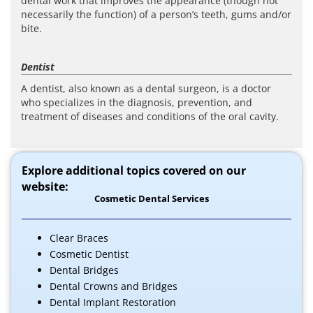
dental work that improves the appearance (though not
necessarily the function) of a person’s teeth, gums and/or
bite.
Dentist
A dentist, also known as a dental surgeon, is a doctor
who specializes in the diagnosis, prevention, and
treatment of diseases and conditions of the oral cavity.
Explore additional topics covered on our
website:
Cosmetic Dental Services
Clear Braces
Cosmetic Dentist
Dental Bridges
Dental Crowns and Bridges
Dental Implant Restoration