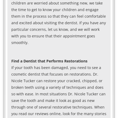
children are worried about something new, we take
the time to get to know your children and engage
them in the process so that they can feel comfortable
and excited about visiting the dentist. If you have any
particular concerns, let us know, and we will work
with you to ensure that their appointment goes
smoothly.
Find a Dentist that Performs Restorations
If your tooth has been damaged, you need to see a
cosmetic dentist that focuses on restorations. Dr.
Nicole Tucker can restore your cracked, chipped, or
broken teeth using a variety of techniques and does
so with ease. In most situations Dr. Nicole Tucker can
save the tooth and make it look as good as new
through one of several restorative techniques. When
you read our reviews online, look for the many stories