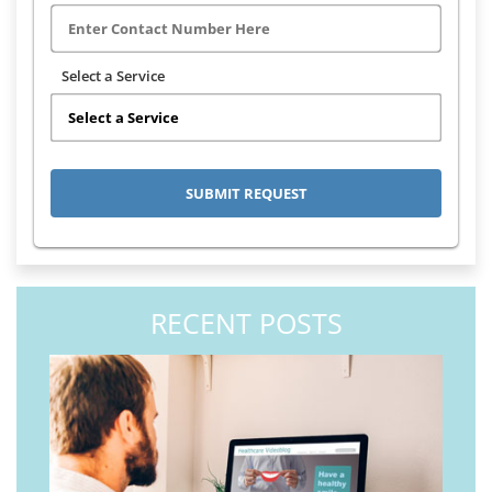
Select a Service
RECENT POSTS