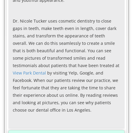
and youthful appearance.
Dr. Nicole Tucker uses cosmetic dentistry to close
gaps in teeth, make teeth even in length, cover dark
stains, and transform the appearance of teeth
overall. We can do this seamlessly to create a smile
that is both beautiful and functional. You can see
some pictures of transformed smiles and read
testimonials about patients that have been treated at
View Park Dental
by visiting Yelp, Google, and
Facebook. When our patients review our practice, we
feel fortunate that they are taking the time to share
their experience about us online. By reading reviews
and looking at pictures, you can see why patients
choose our dental office in Los Angeles.