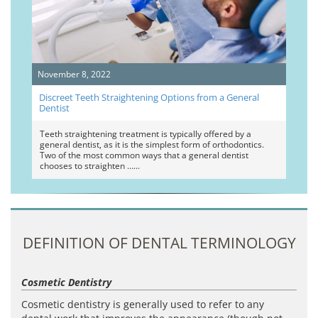
November 8, 2022
Discreet Teeth Straightening Options from a General
Dentist
Teeth straightening treatment is typically offered by a
general dentist, as it is the simplest form of orthodontics.
Two of the most common ways that a general dentist
chooses to straighten …
DEFINITION OF DENTAL TERMINOLOGY
Cosmetic Dentistry
Cosmetic dentistry is generally used to refer to any