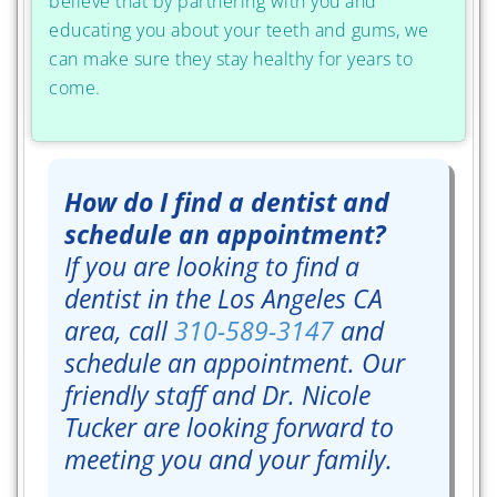
believe that by partnering with you and
educating you about your teeth and gums, we
can make sure they stay healthy for years to
come.
How do I find a dentist and
schedule an appointment?
If you are looking to find a
dentist in the Los Angeles CA
area, call
310-589-3147
and
schedule an appointment. Our
friendly staff and Dr. Nicole
Tucker are looking forward to
meeting you and your family.