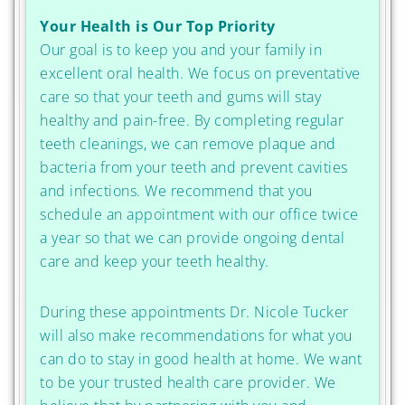
Your Health is Our Top Priority
Our goal is to keep you and your family in
excellent oral health. We focus on preventative
care so that your teeth and gums will stay
healthy and pain-free. By completing regular
teeth cleanings, we can remove plaque and
bacteria from your teeth and prevent cavities
and infections. We recommend that you
schedule an appointment with our office twice
a year so that we can provide ongoing dental
care and keep your teeth healthy.
During these appointments Dr. Nicole Tucker
will also make recommendations for what you
can do to stay in good health at home. We want
to be your trusted health care provider. We