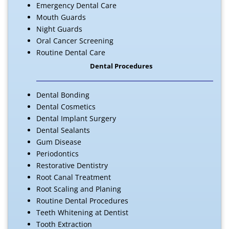
Emergency Dental Care
Mouth Guards
Night Guards
Oral Cancer Screening
Routine Dental Care
Dental Procedures
Dental Bonding
Dental Cosmetics
Dental Implant Surgery
Dental Sealants
Gum Disease
Periodontics
Restorative Dentistry
Root Canal Treatment
Root Scaling and Planing
Routine Dental Procedures
Teeth Whitening at Dentist
Tooth Extraction