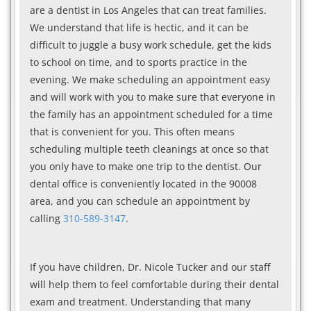
are a dentist in Los Angeles that can treat families.
We understand that life is hectic, and it can be
difficult to juggle a busy work schedule, get the kids
to school on time, and to sports practice in the
evening. We make scheduling an appointment easy
and will work with you to make sure that everyone in
the family has an appointment scheduled for a time
that is convenient for you. This often means
scheduling multiple teeth cleanings at once so that
you only have to make one trip to the dentist. Our
dental office is conveniently located in the 90008
area, and you can schedule an appointment by
calling
310-589-3147
.
If you have children, Dr. Nicole Tucker and our staff
will help them to feel comfortable during their dental
exam and treatment. Understanding that many