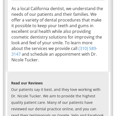
As a local California dentist, we understand the
needs of our patients and their families. We
offer a variety of dental procedures that make
it possible to keep your teeth and gums in
excellent oral health while also providing
cosmetic dentistry solutions for improving the
look and feel of your smile. To learn more
about the services we provide call
(310) 589-
3147
and schedule an appointment with Dr.
Nicole Tucker.
Read our Reviews
Our patients say it best, and they love working with
Dr. Nicole Tucker. We aim to provide the highest
quality patient care. Many of our patients have
reviewed our dental practice online, and you can
read their testimonials on Google, Yelp and Facebook.