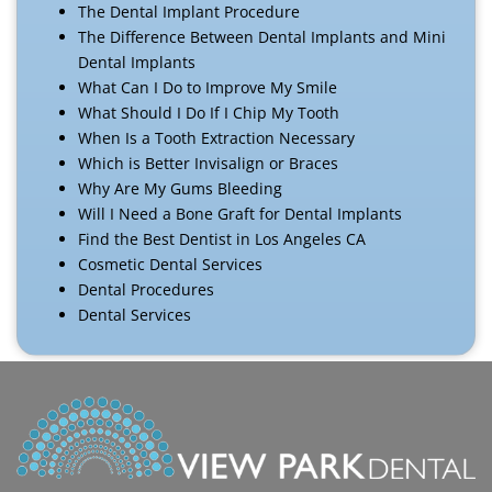
The Dental Implant Procedure
The Difference Between Dental Implants and Mini
Dental Implants
What Can I Do to Improve My Smile
What Should I Do If I Chip My Tooth
When Is a Tooth Extraction Necessary
Which is Better Invisalign or Braces
Why Are My Gums Bleeding
Will I Need a Bone Graft for Dental Implants
Find the Best Dentist in Los Angeles CA
Cosmetic Dental Services
Dental Procedures
Dental Services