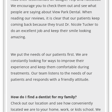
We encourage you to check them out and see what
people are saying about View Park Dental. When
reading our reviews, it is clear that our patients keep
coming back because they trust Dr. Nicole Tucker to
do an excellent job and keep their smile looking
amazing.
We put the needs of our patients first. We are
constantly looking for ways to improve their
experience and keep them comfortable during
treatments. Our team listens to the needs of our
patients and responds with a friendly attitude.
How do I find a dentist for my family?
Check out our location and see how conveniently
located we are to your home, work, or kids school. We