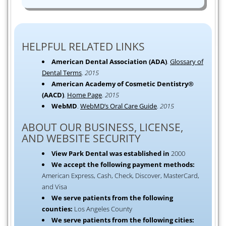
HELPFUL RELATED LINKS
American Dental Association (ADA)
.
Glossary of
Dental Terms
.
2015
American Academy of Cosmetic Dentistry®
(AACD)
.
Home Page
.
2015
WebMD
.
WebMD’s Oral Care Guide
.
2015
ABOUT OUR BUSINESS, LICENSE,
AND WEBSITE SECURITY
View Park Dental was established in
2000
We accept the following payment methods:
American Express, Cash, Check, Discover, MasterCard,
and Visa
We serve patients from the following
counties:
Los Angeles County
We serve patients from the following cities: