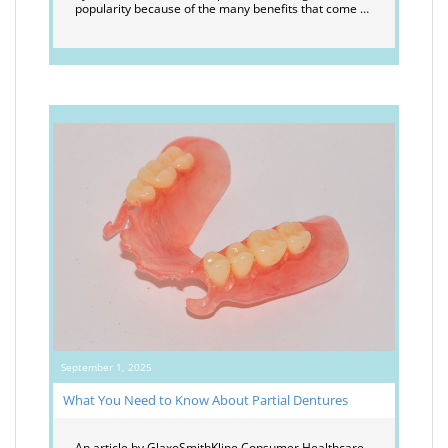
popularity because of the many benefits that come …
September 1, 2025
What You Need to Know About Partial Dentures
An article by GlaxoSmithKline Consumer Healthcare