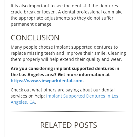
It is also important to see the dentist if the dentures
crack, break or loosen. A dental professional can make
the appropriate adjustments so they do not suffer
permanent damage.
CONCLUSION
Many people choose implant supported dentures to
replace missing teeth and improve their smile. Cleaning
them properly will help extend their quality and wear.
Are you considering implant supported dentures in
the Los Angeles area? Get more information at
https://www.viewparkdental.com
.
Check out what others are saying about our dental
services on Yelp:
Implant Supported Dentures in Los
Angeles, CA
.
RELATED POSTS