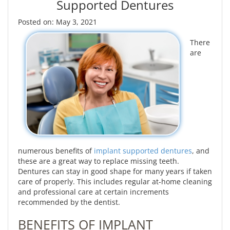
Supported Dentures
Posted on: May 3, 2021
There
are
numerous benefits of
implant supported dentures
, and
these are a great way to replace missing teeth.
Dentures can stay in good shape for many years if taken
care of properly. This includes regular at-home cleaning
and professional care at certain increments
recommended by the dentist.
BENEFITS OF IMPLANT