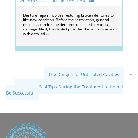
When to See a Dentist for Denture Repair
Denture repair involves restoring broken dentures to
like-new condition. Before the restoration, general
dentists examine the dentures to check for various
damage. Next, the dentist provides the lab technician
with detailed …
The Dangers of Untreated Cavities
»
«
Invisalign®: 4 Tips During the Treatment to Help It
Be Successful