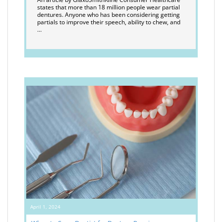
states that more than 18 million people wear partial
dentures. Anyone who has been considering getting
partials to improve their speech, ability to chew, and
…
April 1, 2024