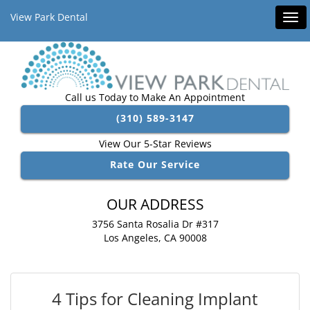
View Park Dental
Tog
navi
Call us Today to Make An Appointment
(310) 589-3147
View Our 5-Star Reviews
Rate Our Service
OUR ADDRESS
3756 Santa Rosalia Dr #317
Los Angeles, CA 90008
4 Tips for Cleaning Implant