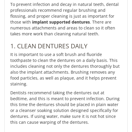
To prevent infection and decay in natural teeth, dental
professionals recommend regular brushing and
flossing, and proper cleaning is just as important for
those with
implant supported dentures
. There are
numerous attachments and areas to clean so it often
takes more work than cleaning natural teeth.
1. CLEAN DENTURES DAILY
It is important to use a soft brush and fluoride
toothpaste to clean the dentures on a daily basis. This
includes cleaning not only the dentures thoroughly but
also the implant attachments. Brushing removes any
food particles, as well as plaque, and it helps prevent
staining.
Dentists recommend taking the dentures out at
bedtime, and this is meant to prevent infection. During
this time the dentures should be placed in plain water
or a cleanser soaking solution designed specifically for
dentures. If using water, make sure it is not hot since
this can cause warping of the dentures.