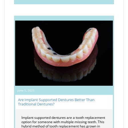
June 1, 2025
Are Implant Supported Dentures Better Than
Traditional Dentures?
Implant supported dentures are a tooth replacement
option for someone with multiple missing teeth. This
hybrid method of tooth replacement has grown in