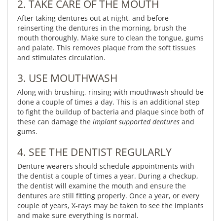
2. TAKE CARE OF THE MOUTH
After taking dentures out at night, and before
reinserting the dentures in the morning, brush the
mouth thoroughly. Make sure to clean the tongue, gums
and palate. This removes plaque from the soft tissues
and stimulates circulation.
3. USE MOUTHWASH
Along with brushing, rinsing with mouthwash should be
done a couple of times a day. This is an additional step
to fight the buildup of bacteria and plaque since both of
these can damage the
implant supported dentures
and
gums.
4. SEE THE DENTIST REGULARLY
Denture wearers should schedule appointments with
the dentist a couple of times a year. During a checkup,
the dentist will examine the mouth and ensure the
dentures are still fitting properly. Once a year, or every
couple of years, X-rays may be taken to see the implants
and make sure everything is normal.