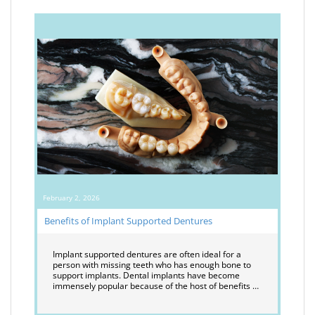
February 2, 2026
Benefits of Implant Supported Dentures
Implant supported dentures are often ideal for a
person with missing teeth who has enough bone to
support implants. Dental implants have become
immensely popular because of the host of benefits …