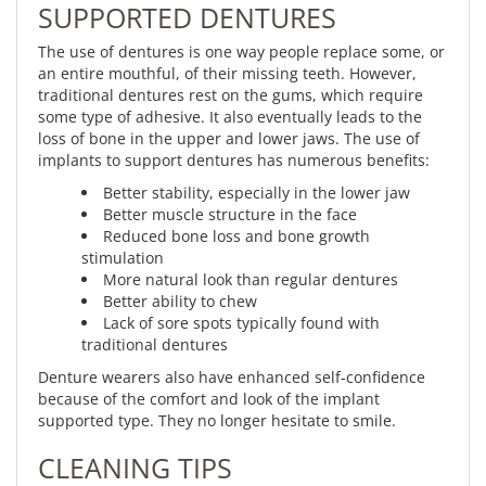
SUPPORTED DENTURES
The use of dentures is one way people replace some, or
an entire mouthful, of their missing teeth. However,
traditional dentures rest on the gums, which require
some type of adhesive. It also eventually leads to the
loss of bone in the upper and lower jaws. The use of
implants to support dentures has numerous benefits:
Better stability, especially in the lower jaw
Better muscle structure in the face
Reduced bone loss and bone growth
stimulation
More natural look than regular dentures
Better ability to chew
Lack of sore spots typically found with
traditional dentures
Denture wearers also have enhanced self-confidence
because of the comfort and look of the implant
supported type. They no longer hesitate to smile.
CLEANING TIPS