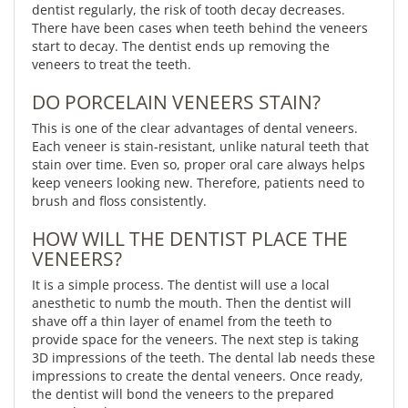
dentist regularly, the risk of tooth decay decreases.
There have been cases when teeth behind the veneers
start to decay. The dentist ends up removing the
veneers to treat the teeth.
DO PORCELAIN VENEERS STAIN?
This is one of the clear advantages of dental veneers.
Each veneer is stain-resistant, unlike natural teeth that
stain over time. Even so, proper oral care always helps
keep veneers looking new. Therefore, patients need to
brush and floss consistently.
HOW WILL THE DENTIST PLACE THE
VENEERS?
It is a simple process. The dentist will use a local
anesthetic to numb the mouth. Then the dentist will
shave off a thin layer of enamel from the teeth to
provide space for the veneers. The next step is taking
3D impressions of the teeth. The dental lab needs these
impressions to create the dental veneers. Once ready,
the dentist will bond the veneers to the prepared