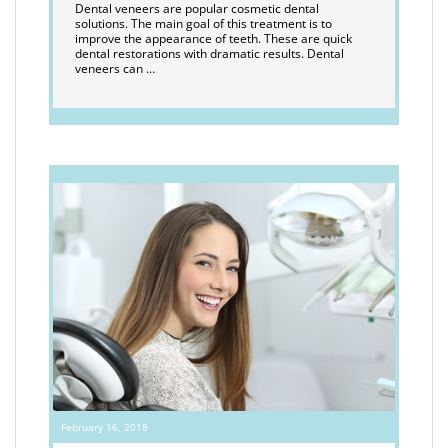
Dental veneers are popular cosmetic dental
solutions. The main goal of this treatment is to
improve the appearance of teeth. These are quick
dental restorations with dramatic results. Dental
veneers can …
February 16, 2018