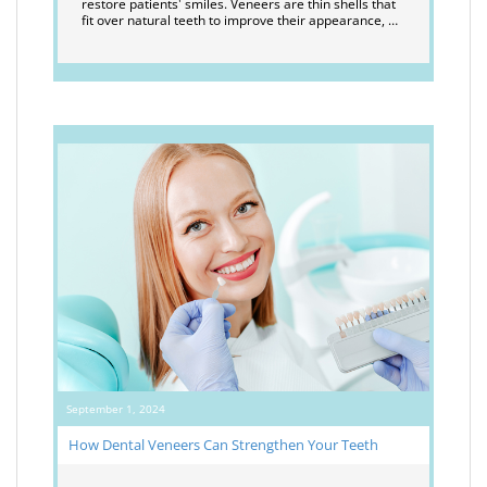
restore patients' smiles. Veneers are thin shells that
fit over natural teeth to improve their appearance, …
September 1, 2024
How Dental Veneers Can Strengthen Your Teeth