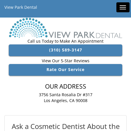
View Park Dental
Tog
navi
Call us Today to Make An Appointment
(310) 589-3147
View Our 5-Star Reviews
Rate Our Service
OUR ADDRESS
3756 Santa Rosalia Dr #317
Los Angeles, CA 90008
Ask a Cosmetic Dentist About the