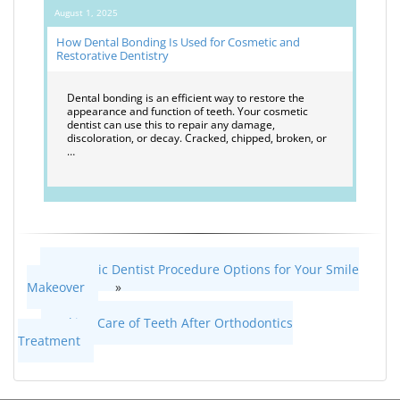
August 1, 2025
How Dental Bonding Is Used for Cosmetic and
Restorative Dentistry
Dental bonding is an efficient way to restore the
appearance and function of teeth. Your cosmetic
dentist can use this to repair any damage,
discoloration, or decay. Cracked, chipped, broken, or
…
Cosmetic Dentist Procedure Options for Your Smile
Makeover
»
«
Taking Care of Teeth After Orthodontics
Treatment