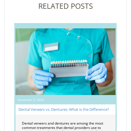
RELATED POSTS
November 3, 2025
Dental Veneers vs. Dentures: What is the Difference?
Dental veneers and dentures are among the most
common treatments that dental providers use to