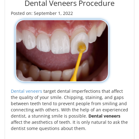
Dental Veneers Procedure
Posted on: September 1, 2022
Dental veneers
target dental imperfections that affect
the quality of your smile. Chipping, staining, and gaps
between teeth tend to prevent people from smiling and
connecting with others. With the help of an experienced
dentist, a stunning smile is possible.
Dental veneers
affect the aesthetics of teeth. It is only natural to ask the
dentist some questions about them.