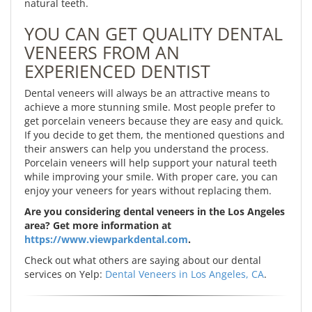
natural teeth.
YOU CAN GET QUALITY DENTAL
VENEERS FROM AN
EXPERIENCED DENTIST
Dental veneers will always be an attractive means to
achieve a more stunning smile. Most people prefer to
get porcelain veneers because they are easy and quick.
If you decide to get them, the mentioned questions and
their answers can help you understand the process.
Porcelain veneers will help support your natural teeth
while improving your smile. With proper care, you can
enjoy your veneers for years without replacing them.
Are you considering dental veneers in the Los Angeles
area? Get more information at
https://www.viewparkdental.com
.
Check out what others are saying about our dental
services on Yelp:
Dental Veneers in Los Angeles, CA
.