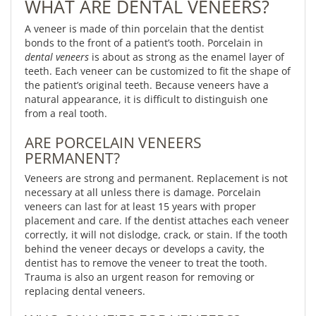
WHAT ARE DENTAL VENEERS?
A veneer is made of thin porcelain that the dentist
bonds to the front of a patient’s tooth. Porcelain in
dental veneers
is about as strong as the enamel layer of
teeth. Each veneer can be customized to fit the shape of
the patient’s original teeth. Because veneers have a
natural appearance, it is difficult to distinguish one
from a real tooth.
ARE PORCELAIN VENEERS
PERMANENT?
Veneers are strong and permanent. Replacement is not
necessary at all unless there is damage. Porcelain
veneers can last for at least 15 years with proper
placement and care. If the dentist attaches each veneer
correctly, it will not dislodge, crack, or stain. If the tooth
behind the veneer decays or develops a cavity, the
dentist has to remove the veneer to treat the tooth.
Trauma is also an urgent reason for removing or
replacing dental veneers.