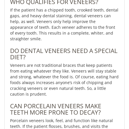
WHO QUALIFIES FOR VENEERS?
If the patient has a chipped tooth, crooked teeth, dental
gaps, and heavy dental staining, dental veneers can
help, as well. Veneers only help improve the
appearance of teeth. Each veneer adheres to the front
of every tooth. This results in a complete, whiter, and
straighter smile.
DO DENTAL VENEERS NEED A SPECIAL
DIET?
Veneers are not traditional braces that keep patients
from eating whatever they like. Veneers will stay stable
and strong, whatever the food is. Of course, eating hard
foods always increases anyone’s risk of chipping and
cracking veneers or even natural teeth. So, a little
caution is prudent.
CAN PORCELAIN VENEERS MAKE
TEETH MORE PRONE TO DECAY?
Porcelain veneers look, feel, and function like natural
teeth. If the patient flosses, brushes, and visits the