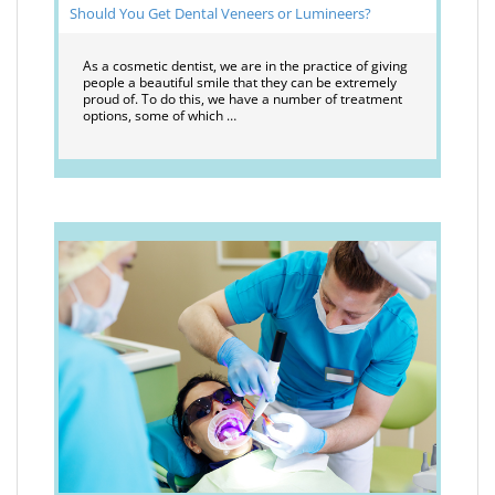
Should You Get Dental Veneers or Lumineers?
As a cosmetic dentist, we are in the practice of giving
people a beautiful smile that they can be extremely
proud of. To do this, we have a number of treatment
options, some of which …