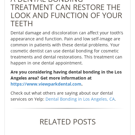
TREATMENT CAN RESTORE THE
LOOK AND FUNCTION OF YOUR
TEETH
Dental damage and discoloration can affect your tooth’s
appearance and function. Pain and low self-image are
common in patients with these dental problems. Your
cosmetic dentist can use dental bonding for cosmetic
treatments and dental restorations. This treatment can
happen in one dental appointment.
Are you considering having dental bonding in the Los
Angeles area? Get more information at
https://www.viewparkdental.com
.
Check out what others are saying about our dental
services on Yelp:
Dental Bonding in Los Angeles, CA
.
RELATED POSTS