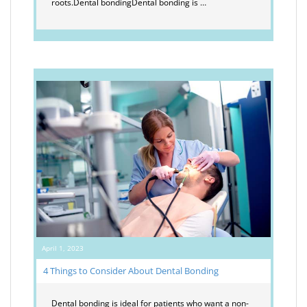
roots.Dental bondingDental bonding is …
April 1, 2023
4 Things to Consider About Dental Bonding
Dental bonding is ideal for patients who want a non-