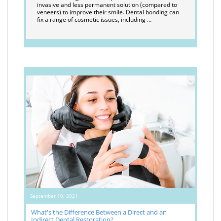
invasive and less permanent solution (compared to
veneers) to improve their smile. Dental bonding can
fix a range of cosmetic issues, including …
September 10, 2021
What's the Difference Between a Direct and an
Indirect Dental Restoration?