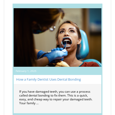
February 1, 2025
How a Family Dentist Uses Dental Bonding
If you have damaged teeth, you can use a process
called dental bonding to fix them. This is a quick,
easy, and cheap way to repair your damaged teeth.
Your family …