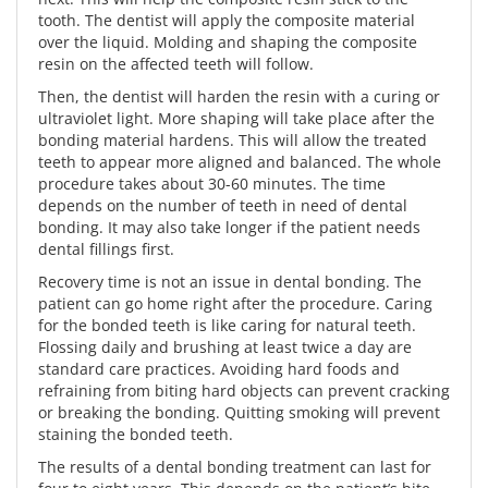
tooth. The dentist will apply the composite material
over the liquid. Molding and shaping the composite
resin on the affected teeth will follow.
Then, the dentist will harden the resin with a curing or
ultraviolet light. More shaping will take place after the
bonding material hardens. This will allow the treated
teeth to appear more aligned and balanced. The whole
procedure takes about 30-60 minutes. The time
depends on the number of teeth in need of dental
bonding. It may also take longer if the patient needs
dental fillings first.
Recovery time is not an issue in dental bonding. The
patient can go home right after the procedure. Caring
for the bonded teeth is like caring for natural teeth.
Flossing daily and brushing at least twice a day are
standard care practices. Avoiding hard foods and
refraining from biting hard objects can prevent cracking
or breaking the bonding. Quitting smoking will prevent
staining the bonded teeth.
The results of a dental bonding treatment can last for