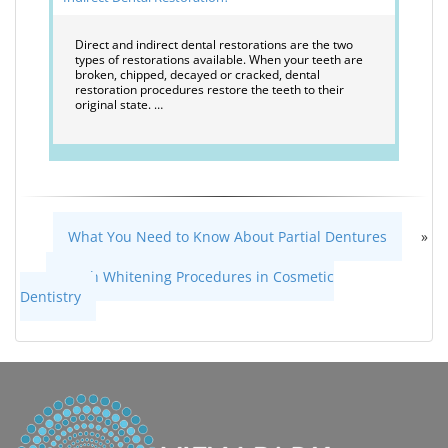
Direct and indirect dental restorations are the two
types of restorations available. When your teeth are
broken, chipped, decayed or cracked, dental
restoration procedures restore the teeth to their
original state. …
What You Need to Know About Partial Dentures
»
«
Teeth Whitening Procedures in Cosmetic
Dentistry