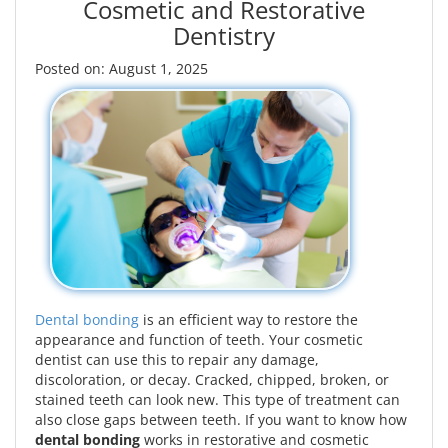
Cosmetic and Restorative
Dentistry
Posted on: August 1, 2025
Dental bonding
is an efficient way to restore the
appearance and function of teeth. Your cosmetic
dentist can use this to repair any damage,
discoloration, or decay. Cracked, chipped, broken, or
stained teeth can look new. This type of treatment can
also close gaps between teeth. If you want to know how
dental bonding
works in restorative and cosmetic