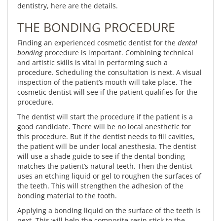
dentistry, here are the details.
THE BONDING PROCEDURE
Finding an experienced cosmetic dentist for the
dental
bonding
procedure is important. Combining technical
and artistic skills is vital in performing such a
procedure. Scheduling the consultation is next. A visual
inspection of the patient’s mouth will take place. The
cosmetic dentist will see if the patient qualifies for the
procedure.
The dentist will start the procedure if the patient is a
good candidate. There will be no local anesthetic for
this procedure. But if the dentist needs to fill cavities,
the patient will be under local anesthesia. The dentist
will use a shade guide to see if the dental bonding
matches the patient’s natural teeth. Then the dentist
uses an etching liquid or gel to roughen the surfaces of
the teeth. This will strengthen the adhesion of the
bonding material to the tooth.
Applying a bonding liquid on the surface of the teeth is
next. This will help the composite resin stick to the