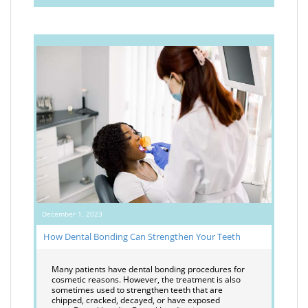
December 1, 2023
How Dental Bonding Can Strengthen Your Teeth
Many patients have dental bonding procedures for
cosmetic reasons. However, the treatment is also
sometimes used to strengthen teeth that are
chipped, cracked, decayed, or have exposed