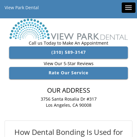
View Park Dental
Tog
navi
Call us Today to Make An Appointment
(310) 589-3147
View Our 5-Star Reviews
Rate Our Service
OUR ADDRESS
3756 Santa Rosalia Dr #317
Los Angeles, CA 90008
How Dental Bonding Is Used for