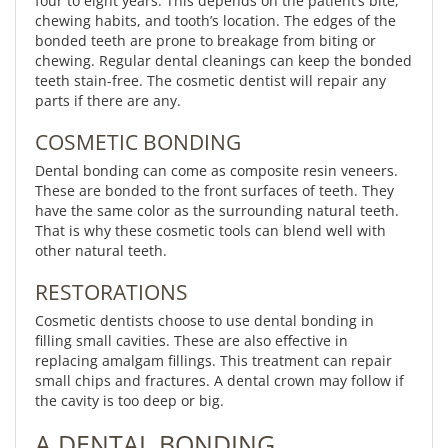
four to eight years. This depends on the patient’s bite,
chewing habits, and tooth’s location. The edges of the
bonded teeth are prone to breakage from biting or
chewing. Regular dental cleanings can keep the bonded
teeth stain-free. The cosmetic dentist will repair any
parts if there are any.
COSMETIC BONDING
Dental bonding can come as composite resin veneers.
These are bonded to the front surfaces of teeth. They
have the same color as the surrounding natural teeth.
That is why these cosmetic tools can blend well with
other natural teeth.
RESTORATIONS
Cosmetic dentists choose to use dental bonding in
filling small cavities. These are also effective in
replacing amalgam fillings. This treatment can repair
small chips and fractures. A dental crown may follow if
the cavity is too deep or big.
A DENTAL BONDING