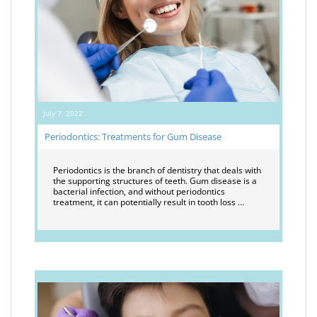
July 7, 2022
Periodontics: Treatments for Gum Disease
Periodontics is the branch of dentistry that deals with
the supporting structures of teeth. Gum disease is a
bacterial infection, and without periodontics
treatment, it can potentially result in tooth loss …