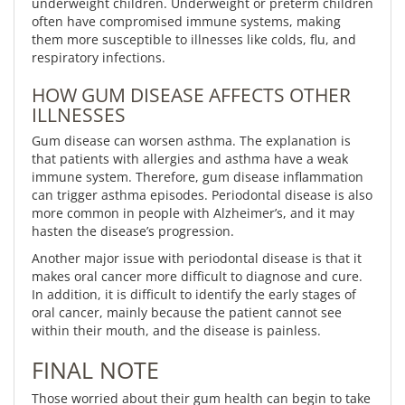
underweight children. Underweight or preterm children
often have compromised immune systems, making
them more susceptible to illnesses like colds, flu, and
respiratory infections.
HOW GUM DISEASE AFFECTS OTHER
ILLNESSES
Gum disease can worsen asthma. The explanation is
that patients with allergies and asthma have a weak
immune system. Therefore, gum disease inflammation
can trigger asthma episodes. Periodontal disease is also
more common in people with Alzheimer’s, and it may
hasten the disease’s progression.
Another major issue with periodontal disease is that it
makes oral cancer more difficult to diagnose and cure.
In addition, it is difficult to identify the early stages of
oral cancer, mainly because the patient cannot see
within their mouth, and the disease is painless.
FINAL NOTE
Those worried about their gum health can begin to take