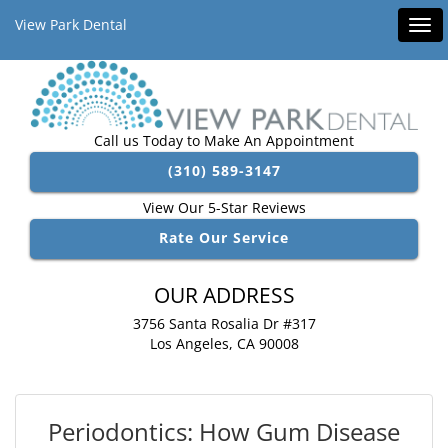
View Park Dental
Tog
navi
Call us Today to Make An Appointment
(310) 589-3147
View Our 5-Star Reviews
Rate Our Service
OUR ADDRESS
3756 Santa Rosalia Dr #317
Los Angeles, CA 90008
Periodontics: How Gum Disease