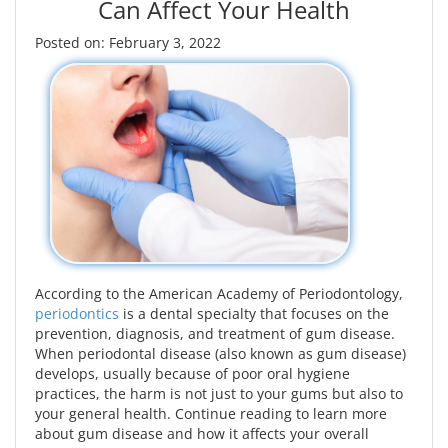
Can Affect Your Health
Posted on: February 3, 2022
According to the American Academy of Periodontology,
periodontics
is a dental specialty that focuses on the
prevention, diagnosis, and treatment of gum disease.
When periodontal disease (also known as gum disease)
develops, usually because of poor oral hygiene
practices, the harm is not just to your gums but also to
your general health. Continue reading to learn more
about gum disease and how it affects your overall