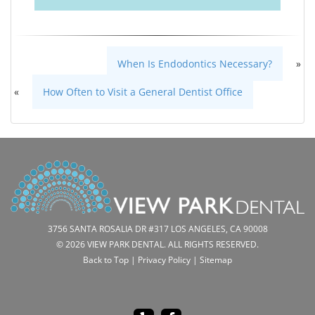
When Is Endodontics Necessary?
»
«
How Often to Visit a General Dentist Office
3756 SANTA ROSALIA DR #317 LOS ANGELES, CA 90008
© 2026 VIEW PARK DENTAL. ALL RIGHTS RESERVED.
Back to Top
|
Privacy Policy
|
Sitemap