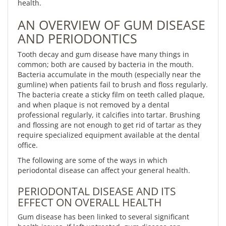
health.
AN OVERVIEW OF GUM DISEASE
AND PERIODONTICS
Tooth decay and gum disease have many things in
common; both are caused by bacteria in the mouth.
Bacteria accumulate in the mouth (especially near the
gumline) when patients fail to brush and floss regularly.
The bacteria create a sticky film on teeth called plaque,
and when plaque is not removed by a dental
professional regularly, it calcifies into tartar. Brushing
and flossing are not enough to get rid of tartar as they
require specialized equipment available at the dental
office.
The following are some of the ways in which
periodontal disease can affect your general health.
PERIODONTAL DISEASE AND ITS
EFFECT ON OVERALL HEALTH
Gum disease has been linked to several significant