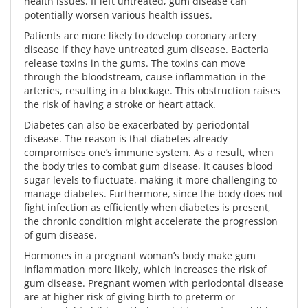
health issues. If left untreated, gum disease can
potentially worsen various health issues.
Patients are more likely to develop coronary artery
disease if they have untreated gum disease. Bacteria
release toxins in the gums. The toxins can move
through the bloodstream, cause inflammation in the
arteries, resulting in a blockage. This obstruction raises
the risk of having a stroke or heart attack.
Diabetes can also be exacerbated by periodontal
disease. The reason is that diabetes already
compromises one’s immune system. As a result, when
the body tries to combat gum disease, it causes blood
sugar levels to fluctuate, making it more challenging to
manage diabetes. Furthermore, since the body does not
fight infection as efficiently when diabetes is present,
the chronic condition might accelerate the progression
of gum disease.
Hormones in a pregnant woman’s body make gum
inflammation more likely, which increases the risk of
gum disease. Pregnant women with periodontal disease
are at higher risk of giving birth to preterm or