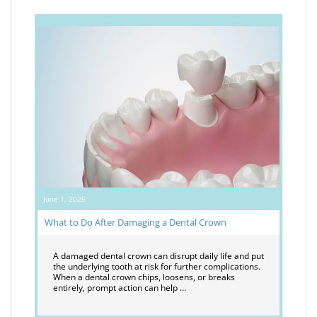
June 1, 2026
What to Do After Damaging a Dental Crown
A damaged dental crown can disrupt daily life and put
the underlying tooth at risk for further complications.
When a dental crown chips, loosens, or breaks
entirely, prompt action can help …