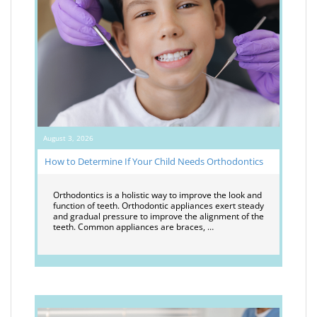
August 3, 2026
How to Determine If Your Child Needs Orthodontics
Orthodontics is a holistic way to improve the look and
function of teeth. Orthodontic appliances exert steady
and gradual pressure to improve the alignment of the
teeth. Common appliances are braces, …