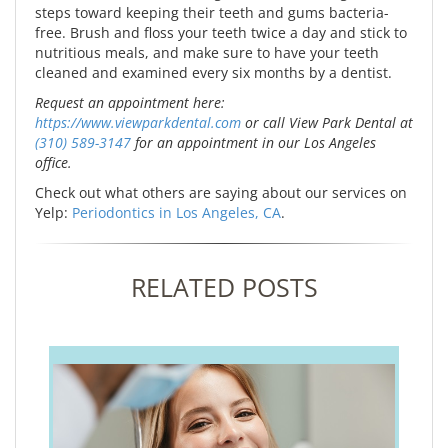
steps toward keeping their teeth and gums bacteria-
free. Brush and floss your teeth twice a day and stick to
nutritious meals, and make sure to have your teeth
cleaned and examined every six months by a dentist.
Request an appointment here:
https://www.viewparkdental.com
or call View Park Dental at
(310) 589-3147
for an appointment in our Los Angeles
office.
Check out what others are saying about our services on
Yelp:
Periodontics in Los Angeles, CA
.
RELATED POSTS