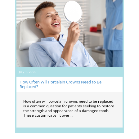
July 1, 2026
How Often Will Porcelain Crowns Need to Be
Replaced?
How often will porcelain crowns need to be replaced
is a common question for patients seeking to restore
the strength and appearance of a damaged tooth.
These custom caps fit over …