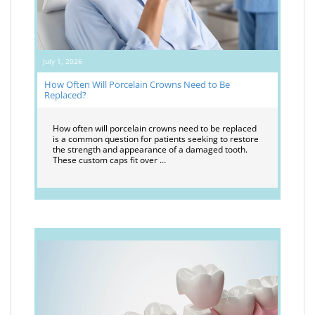
July 1, 2026
How Often Will Porcelain Crowns Need to Be
Replaced?
How often will porcelain crowns need to be replaced
is a common question for patients seeking to restore
the strength and appearance of a damaged tooth.
These custom caps fit over …