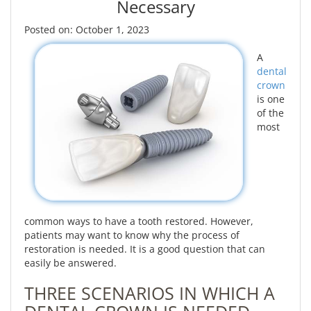
Necessary
Posted on: October 1, 2023
A
dental
crown
is one
of the
most
common ways to have a tooth restored. However,
patients may want to know why the process of
restoration is needed. It is a good question that can
easily be answered.
THREE SCENARIOS IN WHICH A