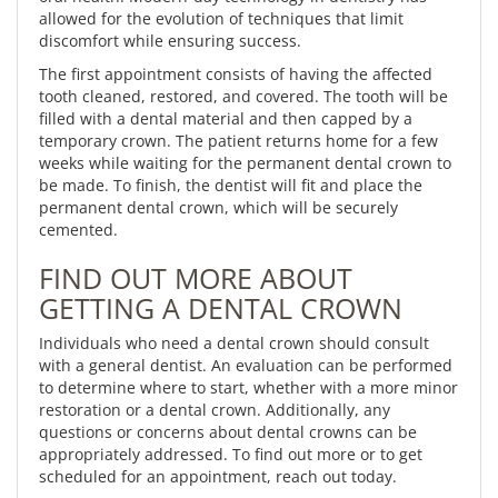
allowed for the evolution of techniques that limit
discomfort while ensuring success.
The first appointment consists of having the affected
tooth cleaned, restored, and covered. The tooth will be
filled with a dental material and then capped by a
temporary crown. The patient returns home for a few
weeks while waiting for the permanent dental crown to
be made. To finish, the dentist will fit and place the
permanent dental crown, which will be securely
cemented.
FIND OUT MORE ABOUT
GETTING A DENTAL CROWN
Individuals who need a dental crown should consult
with a general dentist. An evaluation can be performed
to determine where to start, whether with a more minor
restoration or a dental crown. Additionally, any
questions or concerns about dental crowns can be
appropriately addressed. To find out more or to get
scheduled for an appointment, reach out today.