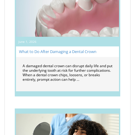
June 1, 2026
What to Do After Damaging a Dental Crown
A damaged dental crown can disrupt daily life and put
the underlying tooth at risk for further complications.
When a dental crown chips, loosens, or breaks
entirely, prompt action can help …