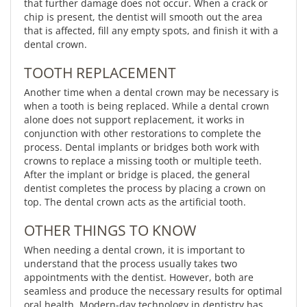
that further damage does not occur. When a crack or
chip is present, the dentist will smooth out the area
that is affected, fill any empty spots, and finish it with a
dental crown.
TOOTH REPLACEMENT
Another time when a dental crown may be necessary is
when a tooth is being replaced. While a dental crown
alone does not support replacement, it works in
conjunction with other restorations to complete the
process. Dental implants or bridges both work with
crowns to replace a missing tooth or multiple teeth.
After the implant or bridge is placed, the general
dentist completes the process by placing a crown on
top. The dental crown acts as the artificial tooth.
OTHER THINGS TO KNOW
When needing a dental crown, it is important to
understand that the process usually takes two
appointments with the dentist. However, both are
seamless and produce the necessary results for optimal
oral health. Modern-day technology in dentistry has