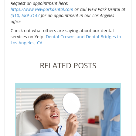
Request an appointment here:
https://www.viewparkdental.com
or call View Park Dental at
(310) 589-3147
for an appointment in our Los Angeles
office.
Check out what others are saying about our dental
services on Yelp:
Dental Crowns and Dental Bridges in
Los Angeles, CA
.
RELATED POSTS