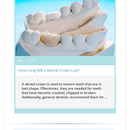
May 1, 2024
How Long Will a Dental Crown Last?
A dental crown is used to restore teeth that are in
bad shape. Oftentimes, they are needed for teeth
that have become cracked, chipped or broken.
Additionally, general dentists recommend them for …