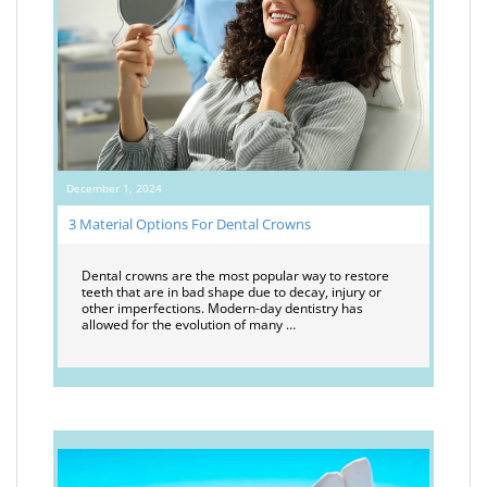
December 1, 2024
3 Material Options For Dental Crowns
Dental crowns are the most popular way to restore
teeth that are in bad shape due to decay, injury or
other imperfections. Modern-day dentistry has
allowed for the evolution of many …