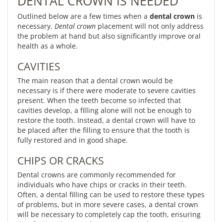
DENTAL CROWN IS NEEDED
Outlined below are a few times when a
dental crown
is
necessary.
Dental crown
placement will not only address
the problem at hand but also significantly improve oral
health as a whole.
CAVITIES
The main reason that a dental crown would be
necessary is if there were moderate to severe cavities
present. When the teeth become so infected that
cavities develop, a filling alone will not be enough to
restore the tooth. Instead, a dental crown will have to
be placed after the filling to ensure that the tooth is
fully restored and in good shape.
CHIPS OR CRACKS
Dental crowns are commonly recommended for
individuals who have chips or cracks in their teeth.
Often, a dental filling can be used to restore these types
of problems, but in more severe cases, a dental crown
will be necessary to completely cap the tooth, ensuring