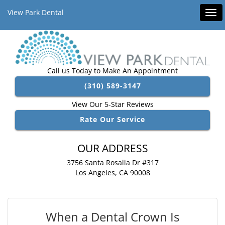
View Park Dental
Tog
navi
Call us Today to Make An Appointment
(310) 589-3147
View Our 5-Star Reviews
Rate Our Service
OUR ADDRESS
3756 Santa Rosalia Dr #317
Los Angeles, CA 90008
When a Dental Crown Is