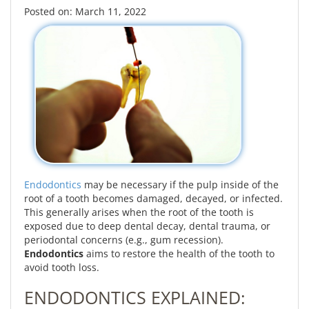
Posted on: March 11, 2022
Endodontics
may be necessary if the pulp inside of the
root of a tooth becomes damaged, decayed, or infected.
This generally arises when the root of the tooth is
exposed due to deep dental decay, dental trauma, or
periodontal concerns (e.g., gum recession).
Endodontics
aims to restore the health of the tooth to
avoid tooth loss.
ENDODONTICS EXPLAINED: