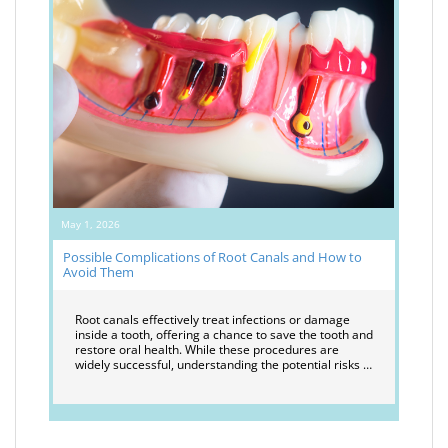
May 1, 2026
Possible Complications of Root Canals and How to
Avoid Them
Root canals effectively treat infections or damage
inside a tooth, offering a chance to save the tooth and
restore oral health. While these procedures are
widely successful, understanding the potential risks …