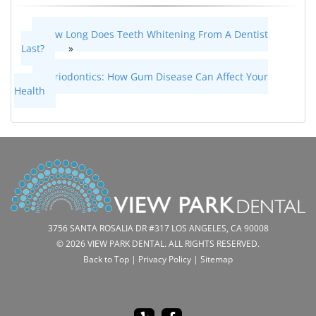
How Long Does Teeth Whitening From A Dentist
Last?
»
«
Periodontics: How Gum Disease Can Affect Your
Health
3756 SANTA ROSALIA DR #317 LOS ANGELES, CA 90008
© 2026 VIEW PARK DENTAL. ALL RIGHTS RESERVED.
Back to Top
|
Privacy Policy
|
Sitemap