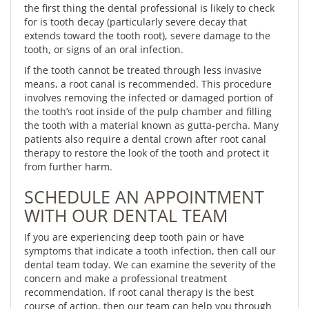
the first thing the dental professional is likely to check
for is tooth decay (particularly severe decay that
extends toward the tooth root), severe damage to the
tooth, or signs of an oral infection.
If the tooth cannot be treated through less invasive
means, a root canal is recommended. This procedure
involves removing the infected or damaged portion of
the tooth’s root inside of the pulp chamber and filling
the tooth with a material known as gutta-percha. Many
patients also require a dental crown after root canal
therapy to restore the look of the tooth and protect it
from further harm.
SCHEDULE AN APPOINTMENT
WITH OUR DENTAL TEAM
If you are experiencing deep tooth pain or have
symptoms that indicate a tooth infection, then call our
dental team today. We can examine the severity of the
concern and make a professional treatment
recommendation. If root canal therapy is the best
course of action, then our team can help you through