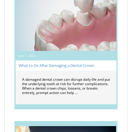
June 1, 2026
What to Do After Damaging a Dental Crown
A damaged dental crown can disrupt daily life and put
the underlying tooth at risk for further complications.
When a dental crown chips, loosens, or breaks
entirely, prompt action can help …