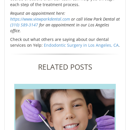
each step of the treatment process.
Request an appointment here:
https://www.viewparkdental.com
or call View Park Dental at
(310) 589-3147
for an appointment in our Los Angeles
office.
Check out what others are saying about our dental
services on Yelp:
Endodontic Surgery in Los Angeles, CA
.
RELATED POSTS