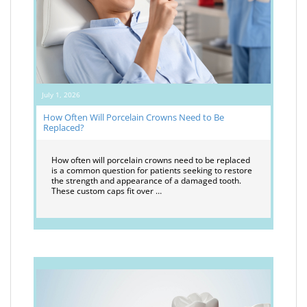
July 1, 2026
How Often Will Porcelain Crowns Need to Be
Replaced?
How often will porcelain crowns need to be replaced
is a common question for patients seeking to restore
the strength and appearance of a damaged tooth.
These custom caps fit over …