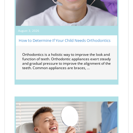
August 3, 2026
How to Determine If Your Child Needs Orthodontics
Orthodontics is a holistic way to improve the look and
function of teeth. Orthodontic appliances exert steady
and gradual pressure to improve the alignment of the
teeth. Common appliances are braces, …