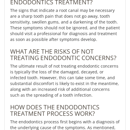
ENDODONTICS TREATMENT?
The signs that indicate a root canal may be necessary
are a sharp tooth pain that does not go away, tooth
sensitivity, swollen gums, and a darkening of the tooth.
These symptoms should not be ignored, and the patient
should visit a professional for diagnosis and treatment
as soon as possible after symptoms develop.
WHAT ARE THE RISKS OF NOT
TREATING ENDODONTIC CONCERNS?
The ultimate result of not treating endodontic concerns
is typically the loss of the damaged, decayed, or
infected tooth. However, this can take some time, and
substantial discomfort is likely to exist in the meantime,
along with an increased risk of additional concerns
such as the spreading of a tooth infection.
HOW DOES THE ENDODONTICS
TREATMENT PROCESS WORK?
The endodontics process first begins with a diagnosis of
the underlying cause of the symptoms. As mentioned,