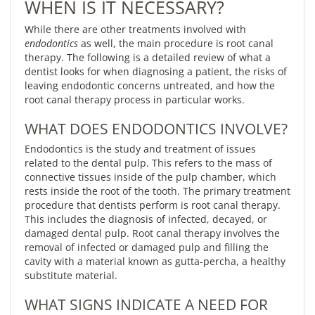
WHEN IS IT NECESSARY?
While there are other treatments involved with
endodontics
as well, the main procedure is root canal
therapy. The following is a detailed review of what a
dentist looks for when diagnosing a patient, the risks of
leaving endodontic concerns untreated, and how the
root canal therapy process in particular works.
WHAT DOES ENDODONTICS INVOLVE?
Endodontics is the study and treatment of issues
related to the dental pulp. This refers to the mass of
connective tissues inside of the pulp chamber, which
rests inside the root of the tooth. The primary treatment
procedure that dentists perform is root canal therapy.
This includes the diagnosis of infected, decayed, or
damaged dental pulp. Root canal therapy involves the
removal of infected or damaged pulp and filling the
cavity with a material known as gutta-percha, a healthy
substitute material.
WHAT SIGNS INDICATE A NEED FOR