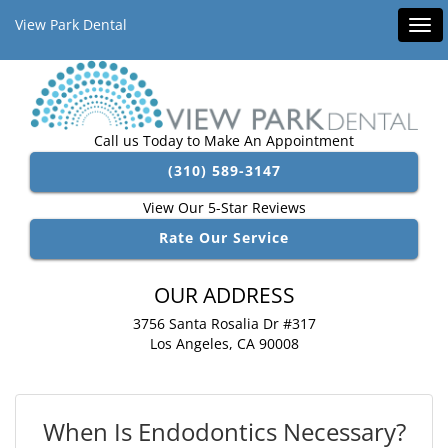
View Park Dental
Tog
navi
Call us Today to Make An Appointment
(310) 589-3147
View Our 5-Star Reviews
Rate Our Service
OUR ADDRESS
3756 Santa Rosalia Dr #317
Los Angeles, CA 90008
When Is Endodontics Necessary?