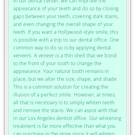
In our dental center, we can improve the
appearance of your teeth and do so by closing
gaps between your teeth, covering dark stains,
and even changing the overall shape of your
teeth. If you want a Hollywood-style smile, this
is possible with a trip to our dental office. One
common way to do so is by applying dental
veneers. A veneer is a thin shell that we bond
to the front of your tooth to change the
appearance. Your natural tooth remains in
place, but we alter the size, shape, and shade.
This is a common solution for creating the
illusion of a perfect smile. However, at times,
all that is necessary is to simply whiten teeth
and remove the stains. We can assist with that
in our Los Angeles dentist office. Our whitening
treatment is far more effective than what you
can purchase in the store since it will whiten