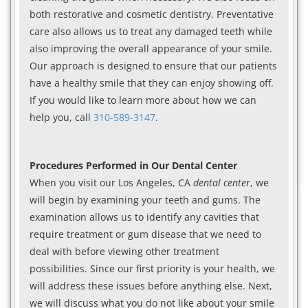
both restorative and cosmetic dentistry. Preventative
care also allows us to treat any damaged teeth while
also improving the overall appearance of your smile.
Our approach is designed to ensure that our patients
have a healthy smile that they can enjoy showing off.
If you would like to learn more about how we can
help you, call
310-589-3147
.
Procedures Performed in Our Dental Center
When you visit our Los Angeles, CA
dental center
, we
will begin by examining your teeth and gums. The
examination allows us to identify any cavities that
require treatment or gum disease that we need to
deal with before viewing other treatment
possibilities. Since our first priority is your health, we
will address these issues before anything else. Next,
we will discuss what you do not like about your smile