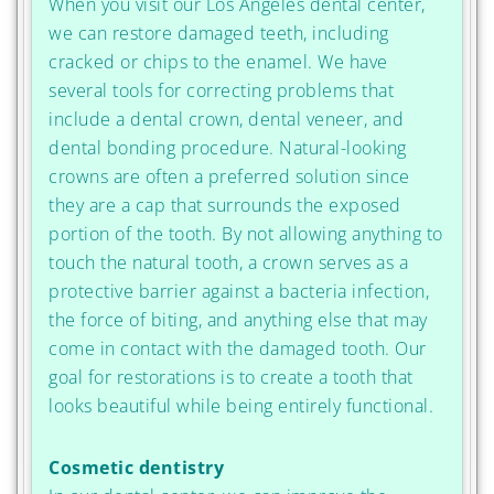
When you visit our Los Angeles dental center,
we can restore damaged teeth, including
cracked or chips to the enamel. We have
several tools for correcting problems that
include a dental crown, dental veneer, and
dental bonding procedure. Natural-looking
crowns are often a preferred solution since
they are a cap that surrounds the exposed
portion of the tooth. By not allowing anything to
touch the natural tooth, a crown serves as a
protective barrier against a bacteria infection,
the force of biting, and anything else that may
come in contact with the damaged tooth. Our
goal for restorations is to create a tooth that
looks beautiful while being entirely functional.
Cosmetic dentistry