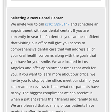
Selecting a New Dental Center
We invite you to call
(310) 589-3147
and schedule an
appointment with our dental center. If you are
currently in search of a dentist, you can be confident
that visiting our office will give you access to
comprehensive dental care that will address all of
your oral health concerns along with the goals that
you have for your smile. We are located in Los
Angeles and offer appointment times that work for
you. If you want to learn more about our office, we
invite you to stop by the office, meet our staff, or you
can read our reviews to hear what our patients have
to say. The biggest compliment we can receive is
when a patient refers their friends and family to us.
We are pleased that so many of our patients have
made the effort to write a review.