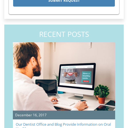
RECENT POSTS
December 16, 2017
Our Dentist Office and Blog Provide Information on Oral