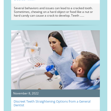
Several behaviors and issues can lead to a cracked tooth.
Sometimes, chewing on a hard object or food like a nut or
hard candy can cause a crack to develop. Teeth …
November 8, 2022
Discreet Teeth Straightening Options from a General
Dentist