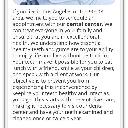
If you live in Los Angeles or the 90008
area, we invite you to schedule an
appointment with our
dental center
. We
can treat everyone in your family and
ensure that you are in excellent oral
health. We understand how essential
healthy teeth and gums are to your ability
to enjoy life and live without restriction.
Your teeth make it possible for you to eat
lunch with a friend, smile at your children,
and speak with a client at work. Our
objective is to prevent you from
experiencing this inconvenience by
keeping your teeth healthy and intact as
you age. This starts with preventative care,
making it necessary to visit our dental
center and have your teeth examined and
cleaned once or twice a year.