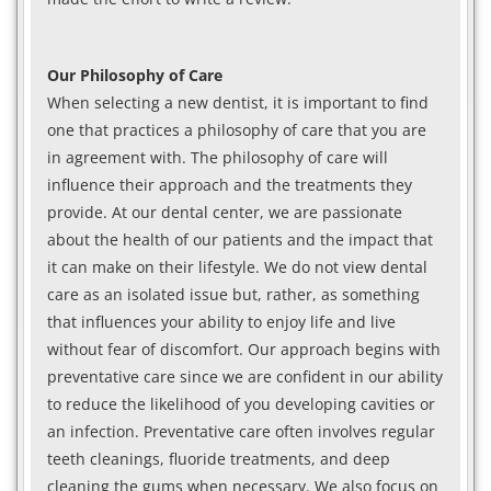
Our Philosophy of Care
When selecting a new dentist, it is important to find
one that practices a philosophy of care that you are
in agreement with. The philosophy of care will
influence their approach and the treatments they
provide. At our dental center, we are passionate
about the health of our patients and the impact that
it can make on their lifestyle. We do not view dental
care as an isolated issue but, rather, as something
that influences your ability to enjoy life and live
without fear of discomfort. Our approach begins with
preventative care since we are confident in our ability
to reduce the likelihood of you developing cavities or
an infection. Preventative care often involves regular
teeth cleanings, fluoride treatments, and deep
cleaning the gums when necessary. We also focus on