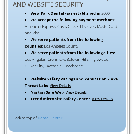
AND WEBSITE SECURITY
View Park Dental was established in
2000
We accept the following payment methods:
American Express, Cash, Check, Discover, MasterCard,
and Visa
We serve patients from the following
counties:
Los Angeles County
We serve patients from the following cities:
Los Angeles, Crenshaw, Baldwin Hills, Inglewood,
Culver City, Lawndale, Hawthorne
Website Safety Ratings and Reputation – AVG
Threat Labs
.
View Details
Norton Safe Web
.
View Details
Trend Micro Site Safety Center
.
View Details
Back to top of
Dental Center