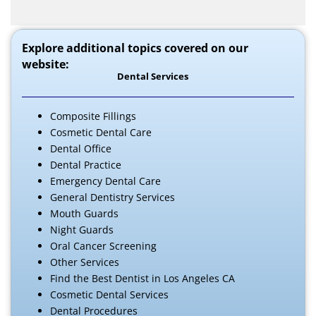
Explore additional topics covered on our
website:
Dental Services
Composite Fillings
Cosmetic Dental Care
Dental Office
Dental Practice
Emergency Dental Care
General Dentistry Services
Mouth Guards
Night Guards
Oral Cancer Screening
Other Services
Find the Best Dentist in Los Angeles CA
Cosmetic Dental Services
Dental Procedures