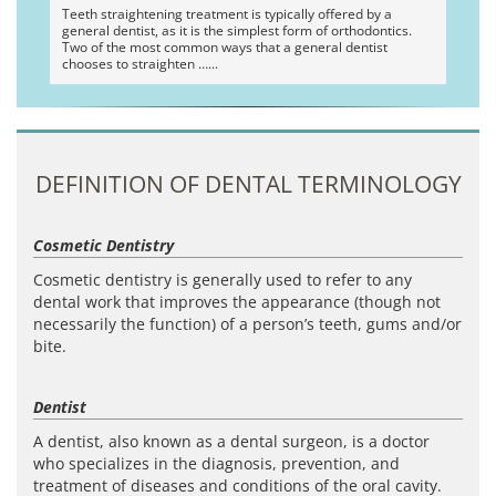
Teeth straightening treatment is typically offered by a
general dentist, as it is the simplest form of orthodontics.
Two of the most common ways that a general dentist
chooses to straighten …
DEFINITION OF DENTAL TERMINOLOGY
Cosmetic Dentistry
Cosmetic dentistry is generally used to refer to any
dental work that improves the appearance (though not
necessarily the function) of a person’s teeth, gums and/or
bite.
Dentist
A dentist, also known as a dental surgeon, is a doctor
who specializes in the diagnosis, prevention, and
treatment of diseases and conditions of the oral cavity.