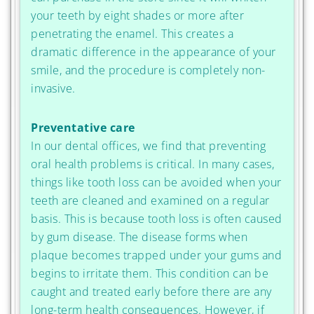
your teeth by eight shades or more after
penetrating the enamel. This creates a
dramatic difference in the appearance of your
smile, and the procedure is completely non-
invasive.
Preventative care
In our dental offices, we find that preventing
oral health problems is critical. In many cases,
things like tooth loss can be avoided when your
teeth are cleaned and examined on a regular
basis. This is because tooth loss is often caused
by gum disease. The disease forms when
plaque becomes trapped under your gums and
begins to irritate them. This condition can be
caught and treated early before there are any
long-term health consequences. However, if