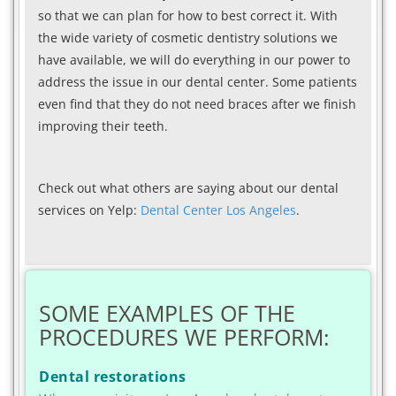
so that we can plan for how to best correct it. With
the wide variety of cosmetic dentistry solutions we
have available, we will do everything in our power to
address the issue in our dental center. Some patients
even find that they do not need braces after we finish
improving their teeth.
Check out what others are saying about our dental
services on Yelp:
Dental Center Los Angeles
.
SOME EXAMPLES OF THE
PROCEDURES WE PERFORM:
Dental restorations