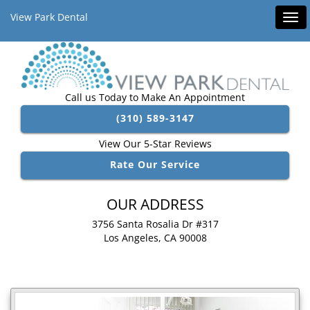
View Park Dental
Tog
navi
Call us Today to Make An Appointment
(310) 589-3147
View Our 5-Star Reviews
Rate Our Service
OUR ADDRESS
3756 Santa Rosalia Dr #317
Los Angeles, CA 90008