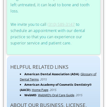
left untreated, it can lead to bone and tooth
loss.
We invite you to call
(310) 589-3147
to
schedule an appointment with our dental
practice so that you can experience our
superior service and patient care.
HELPFUL RELATED LINKS
American Dental Association (ADA)
.
Glossary of
Dental Terms
.
2015
American Academy of Cosmetic Dentistry®
(AACD)
.
Home Page
.
2015
WebMD
.
WebMD’s Oral Care Guide
.
2015
ABOUT OUR BUSINESS, LICENSE,