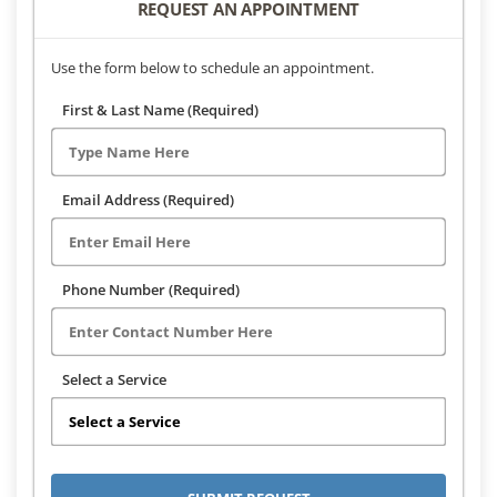
REQUEST AN APPOINTMENT
Use the form below to schedule an appointment.
First & Last Name (Required)
Email Address (Required)
Phone Number (Required)
Select a Service