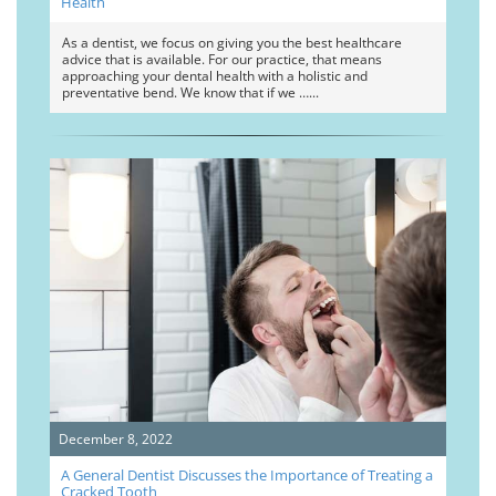
Health
As a dentist, we focus on giving you the best healthcare
advice that is available. For our practice, that means
approaching your dental health with a holistic and
preventative bend. We know that if we …
December 8, 2022
A General Dentist Discusses the Importance of Treating a
Cracked Tooth