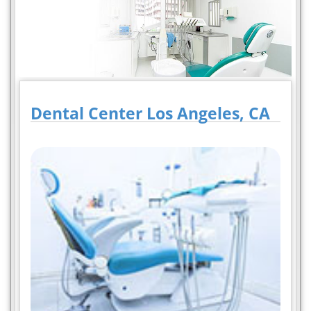
Dental Center Los Angeles, CA