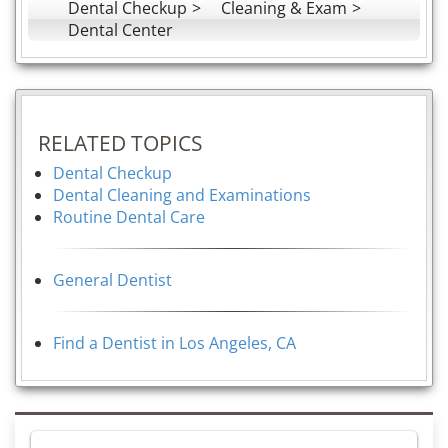
Dental Checkup
Cleaning & Exam
Dental Center
RELATED TOPICS
Dental Checkup
Dental Cleaning and Examinations
Routine Dental Care
General Dentist
Find a Dentist in Los Angeles, CA