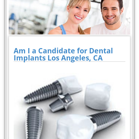
Am I a Candidate for Dental
Implants Los Angeles, CA