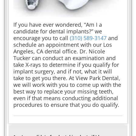
If you have ever wondered, “Am I a
candidate for dental implants?” we
encourage you to call
(310) 589-3147
and
schedule an appointment with our Los
Angeles, CA dental office. Dr. Nicole
Tucker can conduct an examination and
take X-rays to determine if you qualify for
implant surgery, and if not, what it will
take to get you there. At View Park Dental,
we will work with you to come up with the
best way to replace your missing teeth,
even if that means conducting additional
procedures to ensure that you do qualify.