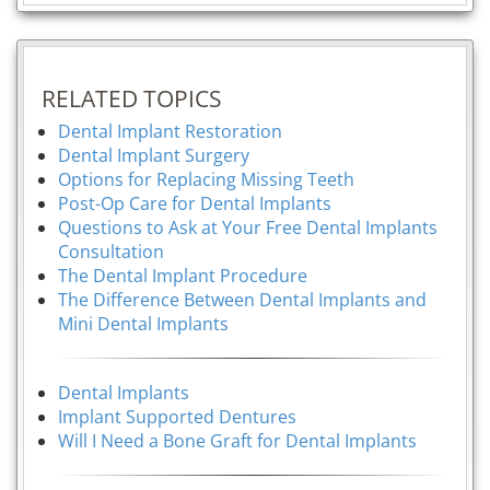
RELATED TOPICS
Dental Implant Restoration
Dental Implant Surgery
Options for Replacing Missing Teeth
Post-Op Care for Dental Implants
Questions to Ask at Your Free Dental Implants
Consultation
The Dental Implant Procedure
The Difference Between Dental Implants and
Mini Dental Implants
Dental Implants
Implant Supported Dentures
Will I Need a Bone Graft for Dental Implants