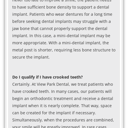
to have sufficient bone density to support a dental
implant. Patients who wear dentures for a long time
before seeking dental implants may struggle with a
jaw bone that cannot properly support the dental
implant. In this case, a mini-dental implant may be
more appropriate. With a mini-dental implant, the
metal post is shorter, requiring less bone structure to
secure the implant.
Do I qualify if I have crooked teeth?
Certainly. At View Park Dental, we treat patients who
have crooked teeth. In many cases, our patients will
begin an orthodontic treatment and receive a dental
implant when it is nearly complete. That way, space
can be created for the implant if necessary.
Simultaneously, when the procedures are combined,
your smile will be greatly improved. In rare cases,