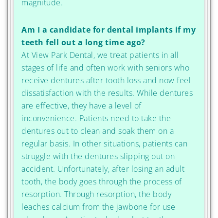
magnitude.
Am I a candidate for dental implants if my
teeth fell out a long time ago?
At View Park Dental, we treat patients in all
stages of life and often work with seniors who
receive dentures after tooth loss and now feel
dissatisfaction with the results. While dentures
are effective, they have a level of
inconvenience. Patients need to take the
dentures out to clean and soak them on a
regular basis. In other situations, patients can
struggle with the dentures slipping out on
accident. Unfortunately, after losing an adult
tooth, the body goes through the process of
resorption. Through resorption, the body
leaches calcium from the jawbone for use