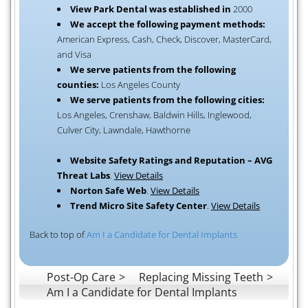
View Park Dental was established in
2000
We accept the following payment methods:
American Express, Cash, Check, Discover, MasterCard,
and Visa
We serve patients from the following
counties:
Los Angeles County
We serve patients from the following cities:
Los Angeles, Crenshaw, Baldwin Hills, Inglewood,
Culver City, Lawndale, Hawthorne
Website Safety Ratings and Reputation – AVG
Threat Labs
.
View Details
Norton Safe Web
.
View Details
Trend Micro Site Safety Center
.
View Details
Back to top of
Am I a Candidate for Dental Implants
Post-Op Care
Replacing Missing Teeth
Am I a Candidate for Dental Implants