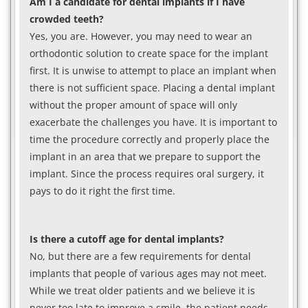
Am I a candidate for dental implants if I have
crowded teeth?
Yes, you are. However, you may need to wear an
orthodontic solution to create space for the implant
first. It is unwise to attempt to place an implant when
there is not sufficient space. Placing a dental implant
without the proper amount of space will only
exacerbate the challenges you have. It is important to
time the procedure correctly and properly place the
implant in an area that we prepare to support the
implant. Since the process requires oral surgery, it
pays to do it right the first time.
Is there a cutoff age for dental implants?
No, but there are a few requirements for dental
implants that people of various ages may not meet.
While we treat older patients and we believe it is
never too late to improve a smile, the patient needs