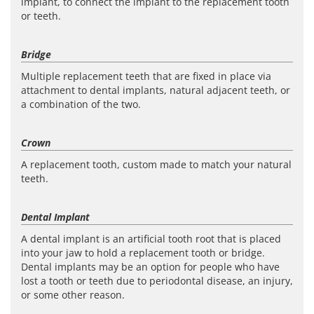
implant, to connect the implant to the replacement tooth
or teeth.
Bridge
Multiple replacement teeth that are fixed in place via
attachment to dental implants, natural adjacent teeth, or
a combination of the two.
Crown
A replacement tooth, custom made to match your natural
teeth.
Dental Implant
A dental implant is an artificial tooth root that is placed
into your jaw to hold a replacement tooth or bridge.
Dental implants may be an option for people who have
lost a tooth or teeth due to periodontal disease, an injury,
or some other reason.