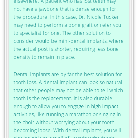
elsewhere. A patient who has lost teeth may
not have a jawbone that is dense enough for
the procedure. In this case, Dr. Nicole Tucker
may need to perform a bone graft or refer you
to specialist for one. The other solution to
consider would be mini-dental implants, where
the actual post is shorter, requiring less bone
density to remain in place.
Dental implants are by far the best solution for
tooth loss. A dental implant can look so natural
that other people may not be able to tell which
tooth is the replacement. It is also durable
enough to allow you to engage in high impact
activities, like running a marathon or singing in
the choir without worrying about your tooth
becoming loose. With dental implants, you will