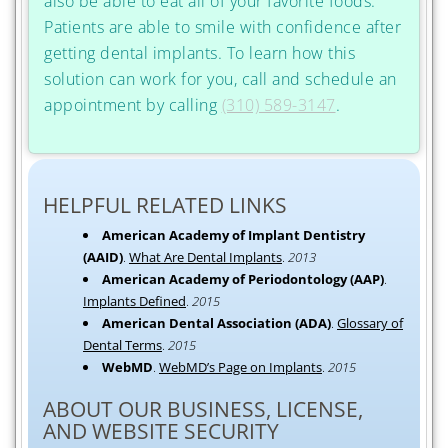
also be able to eat all of your favorite foods.
Patients are able to smile with confidence after
getting dental implants. To learn how this
solution can work for you, call and schedule an
appointment by calling
(310) 589-3147
.
HELPFUL RELATED LINKS
American Academy of Implant Dentistry
(AAID)
.
What Are Dental Implants
.
2013
American Academy of Periodontology (AAP)
.
Implants Defined
.
2015
American Dental Association (ADA)
.
Glossary of
Dental Terms
.
2015
WebMD
.
WebMD’s Page on Implants
.
2015
ABOUT OUR BUSINESS, LICENSE,
AND WEBSITE SECURITY