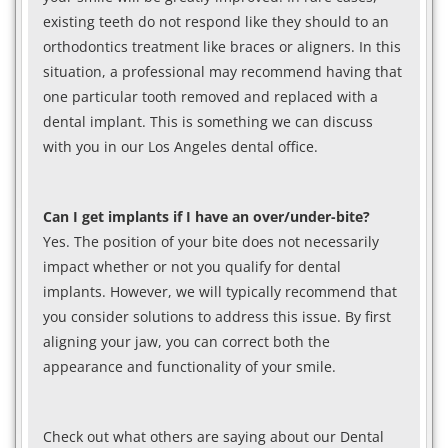
existing teeth do not respond like they should to an
orthodontics treatment like braces or aligners. In this
situation, a professional may recommend having that
one particular tooth removed and replaced with a
dental implant. This is something we can discuss
with you in our Los Angeles dental office.
Can I get implants if I have an over/under-bite?
Yes. The position of your bite does not necessarily
impact whether or not you qualify for dental
implants. However, we will typically recommend that
you consider solutions to address this issue. By first
aligning your jaw, you can correct both the
appearance and functionality of your smile.
Check out what others are saying about our Dental