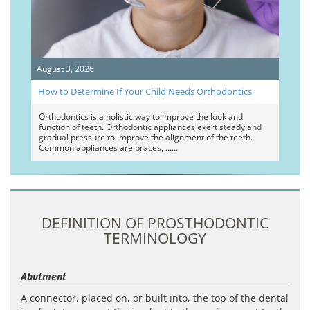
August 3, 2026
How to Determine If Your Child Needs Orthodontics
Orthodontics is a holistic way to improve the look and
function of teeth. Orthodontic appliances exert steady and
gradual pressure to improve the alignment of the teeth.
Common appliances are braces, …
DEFINITION OF PROSTHODONTIC
TERMINOLOGY
Abutment
A connector, placed on, or built into, the top of the dental