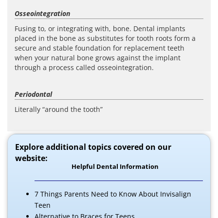
Osseointegration
Fusing to, or integrating with, bone. Dental implants
placed in the bone as substitutes for tooth roots form a
secure and stable foundation for replacement teeth
when your natural bone grows against the implant
through a process called osseointegration.
Periodontal
Literally “around the tooth”
Explore additional topics covered on our
website:
Helpful Dental Information
7 Things Parents Need to Know About Invisalign
Teen
Alternative to Braces for Teens