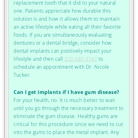
replacement tooth that it did to your natural
one. Patients appreciate how durable this
solution is and how it allows them to maintain
an active lifestyle while eating all their favorite
foods. If you are simultaneously evaluating
dentures or a dental bridge, consider how
dental implants can positively impact your
lifestyle and then call
310-589-3147
to
schedule an appointment with Dr. Nicole
Tucker.
Can I get implants if I have gum disease?
For your health, no. It is much better to wait
until you go through the necessary treatment to
eliminate the gum disease. Healthy gums are
critical for this procedure since we need to cut
into the gums to place the metal implant. Any