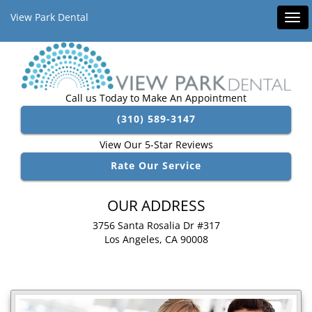
View Park Dental
Tog
navi
Call us Today to Make An Appointment
(310) 589-3147
View Our 5-Star Reviews
Rate Our Service
OUR ADDRESS
3756 Santa Rosalia Dr #317
Los Angeles, CA 90008