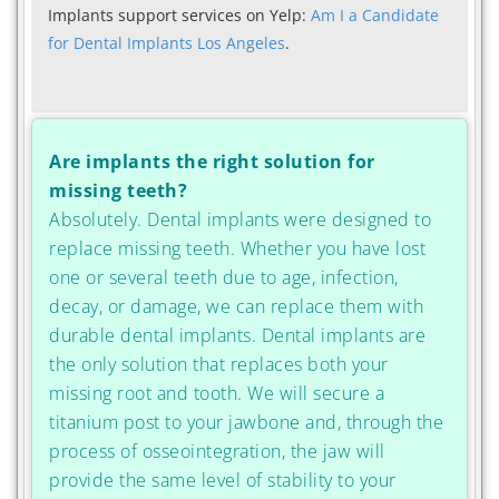
Implants support services on Yelp:
Am I a Candidate
for Dental Implants Los Angeles
.
Are implants the right solution for
missing teeth?
Absolutely. Dental implants were designed to
replace missing teeth. Whether you have lost
one or several teeth due to age, infection,
decay, or damage, we can replace them with
durable dental implants. Dental implants are
the only solution that replaces both your
missing root and tooth. We will secure a
titanium post to your jawbone and, through the
process of osseointegration, the jaw will
provide the same level of stability to your