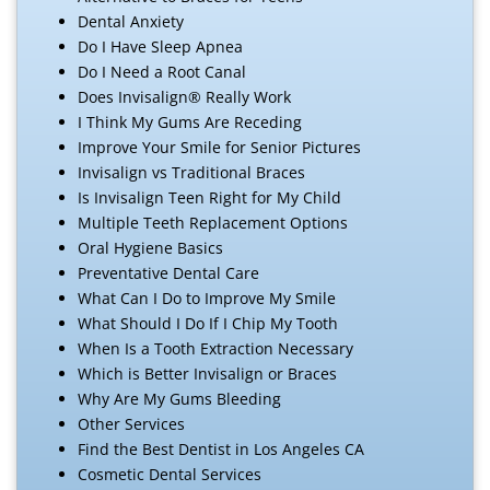
Dental Anxiety
Do I Have Sleep Apnea
Do I Need a Root Canal
Does Invisalign® Really Work
I Think My Gums Are Receding
Improve Your Smile for Senior Pictures
Invisalign vs Traditional Braces
Is Invisalign Teen Right for My Child
Multiple Teeth Replacement Options
Oral Hygiene Basics
Preventative Dental Care
What Can I Do to Improve My Smile
What Should I Do If I Chip My Tooth
When Is a Tooth Extraction Necessary
Which is Better Invisalign or Braces
Why Are My Gums Bleeding
Other Services
Find the Best Dentist in Los Angeles CA
Cosmetic Dental Services