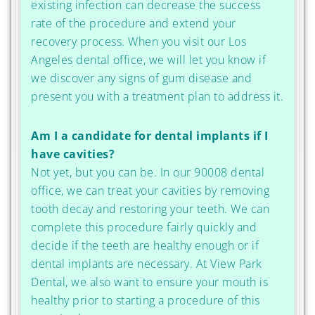
existing infection can decrease the success
rate of the procedure and extend your
recovery process. When you visit our Los
Angeles dental office, we will let you know if
we discover any signs of gum disease and
present you with a treatment plan to address it.
Am I a candidate for dental implants if I
have cavities?
Not yet, but you can be. In our 90008 dental
office, we can treat your cavities by removing
tooth decay and restoring your teeth. We can
complete this procedure fairly quickly and
decide if the teeth are healthy enough or if
dental implants are necessary. At View Park
Dental, we also want to ensure your mouth is
healthy prior to starting a procedure of this