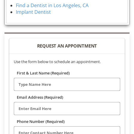
Find a Dentist in Los Angeles, CA
Implant Dentist
REQUEST AN APPOINTMENT
Use the form below to schedule an appointment.
First & Last Name (Required)
Email Address (Required)
Phone Number (Required)