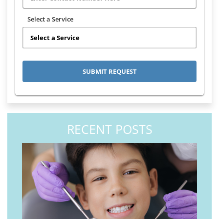
Select a Service
RECENT POSTS