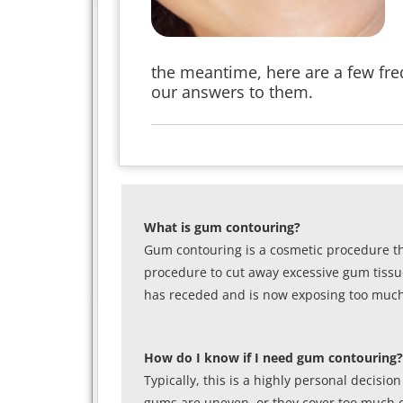
the meantime, here are a few fr
our answers to them.
What is gum contouring?
Gum contouring is a cosmetic procedure th
procedure to cut away excessive gum tissue
has receded and is now exposing too much 
How do I know if I need gum contouring?
Typically, this is a highly personal decisi
gums are uneven, or they cover too much or