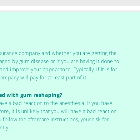
nsurance company and whether you are getting the
ged by gum disease or if you are having it done to
d improve your appearance. Typically, if it is for
mpany will pay for at least part of it.
ted with gum reshaping?
ave a bad reaction to the anesthesia. If you have
re, it is unlikely that you will have a bad reaction
u follow the aftercare instructions, your risk for
ntly.