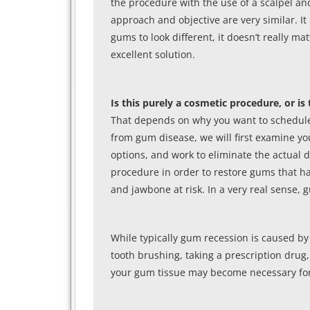
the procedure with the use of a scalpel an
approach and objective are very similar. It i
gums to look different, it doesn’t really 
excellent solution.
Is this purely a cosmetic procedure, or i
That depends on why you want to schedule 
from gum disease, we will first examine yo
options, and work to eliminate the actual 
procedure in order to restore gums that ha
and jawbone at risk. In a very real sense,
While typically gum recession is caused by
tooth brushing, taking a prescription drug,
your gum tissue may become necessary for