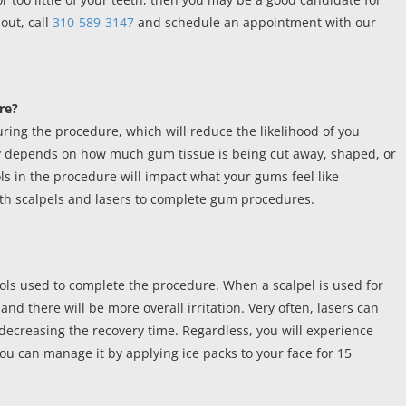
out, call
310-589-3147
and schedule an appointment with our
re?
ring the procedure, which will reduce the likelihood of you
ly depends on how much gum tissue is being cut away, shaped, or
ools in the procedure will impact what your gums feel like
oth scalpels and lasers to complete gum procedures.
ools used to complete the procedure. When a scalpel is used for
nd there will be more overall irritation. Very often, lasers can
 decreasing the recovery time. Regardless, you will experience
u can manage it by applying ice packs to your face for 15