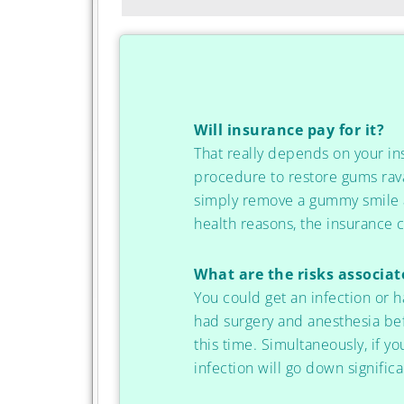
Will insurance pay for it?
That really depends on your i
procedure to restore gums rava
simply remove a gummy smile an
health reasons, the insurance co
What are the risks associa
You could get an infection or h
had surgery and anesthesia befo
this time. Simultaneously, if yo
infection will go down significa