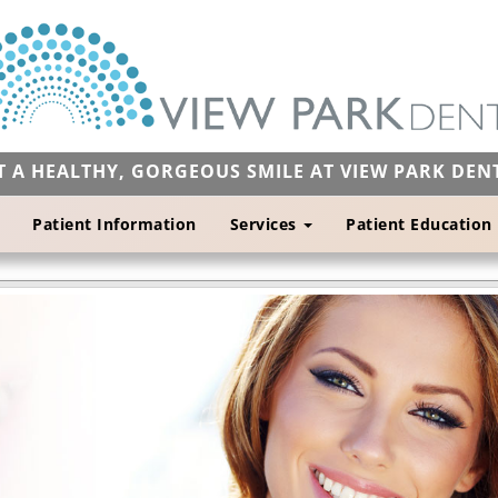
T A HEALTHY, GORGEOUS SMILE AT VIEW PARK DEN
Patient Information
Services
Patient Education