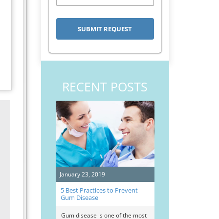
RECENT POSTS
January 23, 2019
5 Best Practices to Prevent
Gum Disease
Gum disease is one of the most