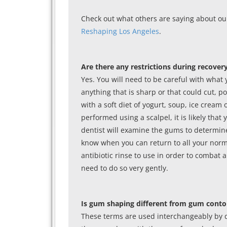
Check out what others are saying about ou
Reshaping Los Angeles
.
Are there any restrictions during recover
Yes. You will need to be careful with what 
anything that is sharp or that could cut, po
with a soft diet of yogurt, soup, ice cream
performed using a scalpel, it is likely that 
dentist will examine the gums to determine i
know when you can return to all your norma
antibiotic rinse to use in order to combat 
need to do so very gently.
Is gum shaping different from gum conto
These terms are used interchangeably by 