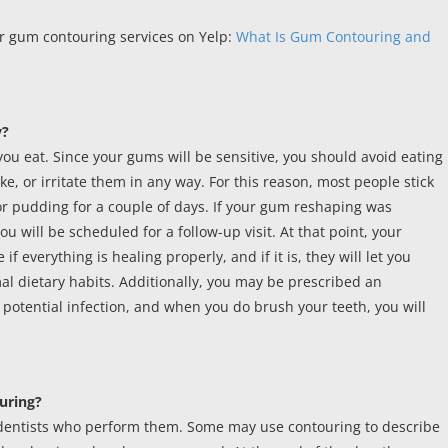
r gum contouring services on Yelp:
What Is Gum Contouring and
y?
you eat. Since your gums will be sensitive, you should avoid eating
ke, or irritate them in any way. For this reason, most people stick
 or pudding for a couple of days. If your gum reshaping was
you will be scheduled for a follow-up visit. At that point, your
f everything is healing properly, and if it is, they will let you
l dietary habits. Additionally, you may be prescribed an
a potential infection, and when you do brush your teeth, you will
uring?
dentists who perform them. Some may use contouring to describe