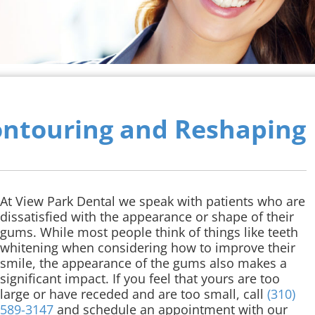
ntouring and Reshaping
At View Park Dental we speak with patients who are
dissatisfied with the appearance or shape of their
gums. While most people think of things like teeth
whitening when considering how to improve their
smile, the appearance of the gums also makes a
significant impact. If you feel that yours are too
large or have receded and are too small, call
(310)
589-3147
and schedule an appointment with our