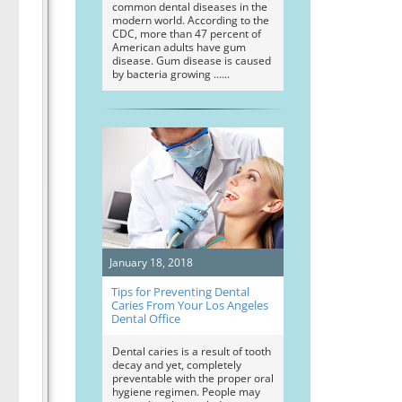
common dental diseases in the
modern world. According to the
CDC, more than 47 percent of
American adults have gum
disease. Gum disease is caused
by bacteria growing …
January 18, 2018
Tips for Preventing Dental
Caries From Your Los Angeles
Dental Office
Dental caries is a result of tooth
decay and yet, completely
preventable with the proper oral
hygiene regimen. People may