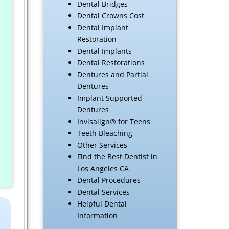
Dental Bridges
Dental Crowns Cost
Dental Implant
Restoration
Dental Implants
Dental Restorations
Dentures and Partial
Dentures
Implant Supported
Dentures
Invisalign® for Teens
Teeth Bleaching
Other Services
Find the Best Dentist in
Los Angeles CA
Dental Procedures
Dental Services
Helpful Dental
Information