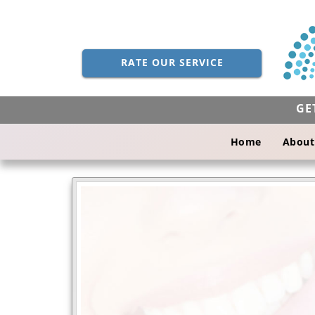
RATE OUR SERVICE
GE
Home
About