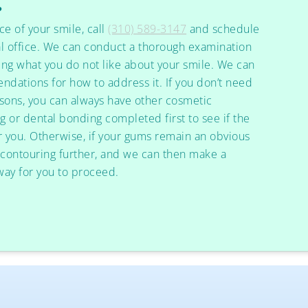
?
ce of your smile, call
(310) 589-3147
and schedule
l office. We can conduct a thorough examination
ing what you do not like about your smile. We can
dations for how to address it. If you don’t need
sons, you can always have other cosmetic
g or dental bonding completed first to see if the
or you. Otherwise, if your gums remain an obvious
 contouring further, and we can then make a
ay for you to proceed.