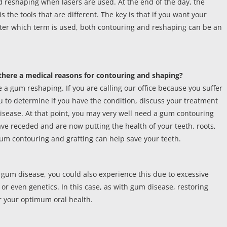
d reshaping when lasers are used. At the end of the day, the
s the tools that are different. The key is that if you want your
matter which term is used, both contouring and reshaping can be an
s there a medical reasons for contouring and shaping?
a gum reshaping. If you are calling our office because you suffer
u to determine if you have the condition, discuss your treatment
disease. At that point, you may very well need a gum contouring
ve receded and are now putting the health of your teeth, roots,
 gum contouring and grafting can help save your teeth.
 gum disease, you could also experience this due to excessive
 or even genetics. In this case, as with gum disease, restoring
 your optimum oral health.