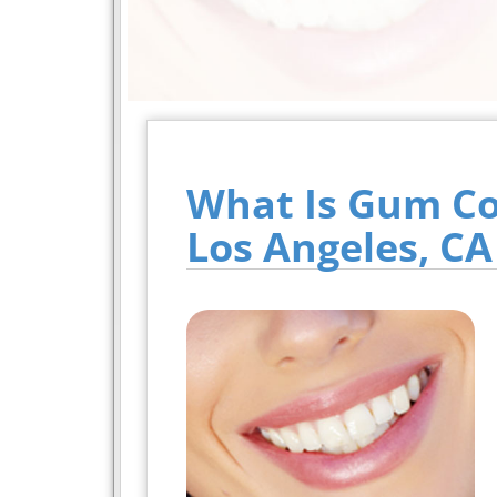
What Is Gum Co
Los Angeles, CA