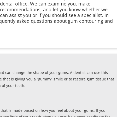
dental office. We can examine you, make
recommendations, and let you know whether we
can assist you or if you should see a specialist. In
equently asked questions about gum contouring and
at can change the shape of your gums. A dentist can use this
 that is giving you a “gummy” smile or to restore gum tissue that
of your teeth.
on that is made based on how you feel about your gums. If your
 too little of your teeth, then you may be a good candidate for