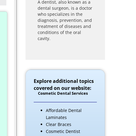
A dentist, also known as a
dental surgeon, is a doctor
who specializes in the
diagnosis, prevention, and
treatment of diseases and
conditions of the oral
cavity.
Explore additional topics
covered on our website:
Cosmetic Dental Services
Affordable Dental
Laminates
Clear Braces
Cosmetic Dentist