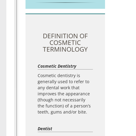
DEFINITION OF
COSMETIC
TERMINOLOGY
Cosmetic Dentistry
Cosmetic dentistry is
generally used to refer to
any dental work that
improves the appearance
(though not necessarily
the function) of a person’s
teeth, gums and/or bite.
Dentist