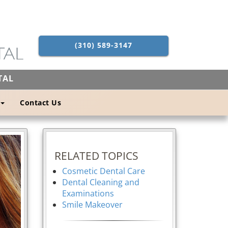
(310) 589-3147
TAL
Contact Us
RELATED TOPICS
Cosmetic Dental Care
Dental Cleaning and
Examinations
Smile Makeover