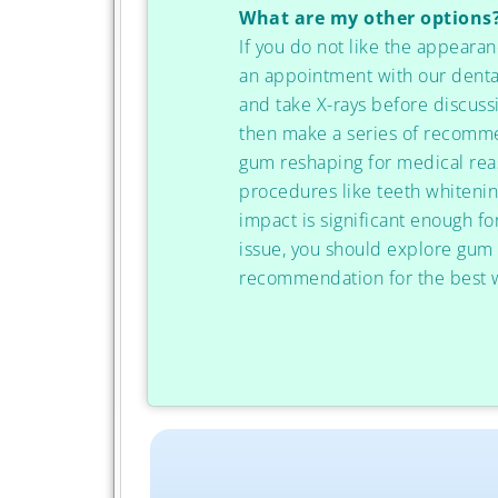
What are my other options
If you do not like the appearan
an appointment with our denta
and take X-rays before discuss
then make a series of recommen
gum reshaping for medical rea
procedures like teeth whitenin
impact is significant enough f
issue, you should explore gum
recommendation for the best w