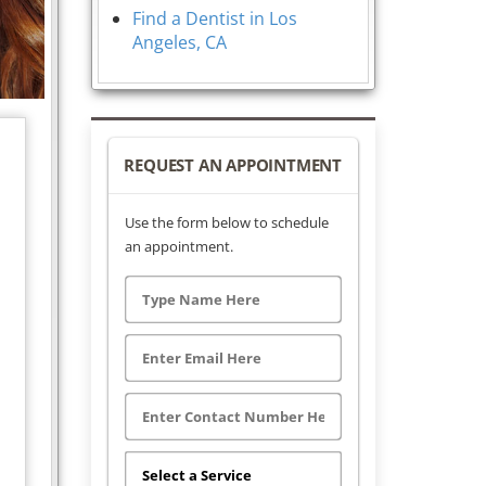
Find a Dentist in Los
Angeles, CA
REQUEST AN APPOINTMENT
Use the form below to schedule
an appointment.