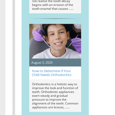
not realize the tooth decay
begins with an erosion of the
tooth enamel that causes …
August 3, 2026
How to Determine If Your
Child Needs Orthodontics
Orthodontics is a holistic way to
improve the look and function of
teeth. Orthodontic appliances
exert steady and gradual
pressure to improve the
alignment of the teeth. Common
appliances are braces, …