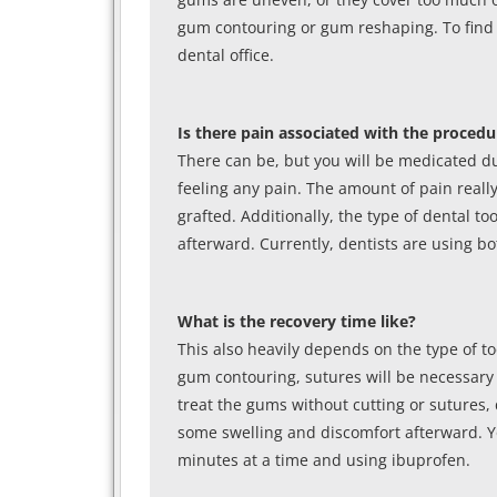
gum contouring or gum reshaping. To find 
dental office.
Is there pain associated with the procedu
There can be, but you will be medicated du
feeling any pain. The amount of pain real
grafted. Additionally, the type of dental t
afterward. Currently, dentists are using b
What is the recovery time like?
This also heavily depends on the type of t
gum contouring, sutures will be necessary a
treat the gums without cutting or sutures,
some swelling and discomfort afterward. Yo
minutes at a time and using ibuprofen.