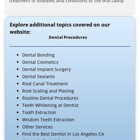
treatment of diseases and conditions of the oral cavity.
Explore additional topics covered on our
website:
Dental Procedures
Dental Bonding
Dental Cosmetics
Dental Implant Surgery
Dental Sealants
Root Canal Treatment
Root Scaling and Planing
Routine Dental Procedures
Teeth Whitening at Dentist
Tooth Extraction
Wisdom Teeth Extraction
Other Services
Find the Best Dentist in Los Angeles CA