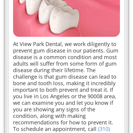
At View Park Dental, we work diligently to
prevent gum disease in our patients. Gum
disease is a common condition and most
adults will suffer from some form of gum
disease during their lifetime. The
challenge is that gum disease can lead to
bone and tooth loss, making it incredibly
important to both prevent and treat it. If
you live in Los Angeles or the 90008 area,
we can examine you and let you know if
you are showing any signs of the
condition, along with making
recommendations for how to prevent it.
To schedule an appointment, call
(310)