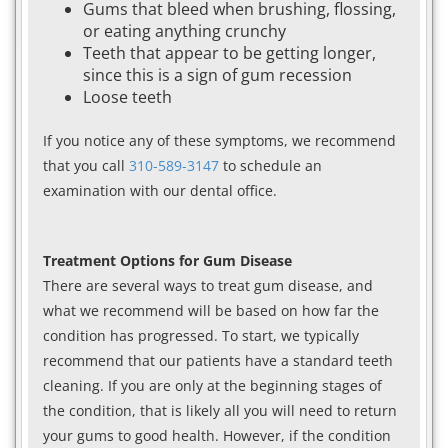
Gums that bleed when brushing, flossing,
or eating anything crunchy
Teeth that appear to be getting longer,
since this is a sign of gum recession
Loose teeth
If you notice any of these symptoms, we recommend
that you call
310-589-3147
to schedule an
examination with our dental office.
Treatment Options for Gum Disease
There are several ways to treat gum disease, and
what we recommend will be based on how far the
condition has progressed. To start, we typically
recommend that our patients have a standard teeth
cleaning. If you are only at the beginning stages of
the condition, that is likely all you will need to return
your gums to good health. However, if the condition