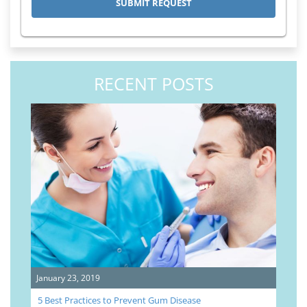
RECENT POSTS
January 23, 2019
5 Best Practices to Prevent Gum Disease