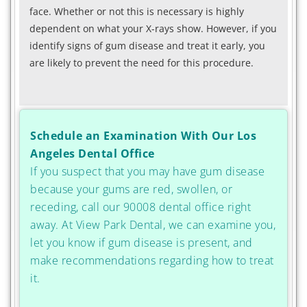
face. Whether or not this is necessary is highly
dependent on what your X-rays show. However, if you
identify signs of gum disease and treat it early, you
are likely to prevent the need for this procedure.
Schedule an Examination With Our Los
Angeles Dental Office
If you suspect that you may have gum disease
because your gums are red, swollen, or
receding, call our 90008 dental office right
away. At View Park Dental, we can examine you,
let you know if gum disease is present, and
make recommendations regarding how to treat
it.