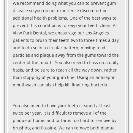
We recommend doing what you can to prevent gum
disease so you do not experience discomfort or
additional health problems. One of the best ways to
prevent this condition is to keep your teeth clean. At
View Park Dental, we encourage our Los Angeles
patients to brush their teeth two to three times a day
and to do so in a circular pattern, moving food
particles and plaque away from the gums toward the
center of the mouth. You also need to floss on a daily
basis, and be sure to reach all the way down, rather
than stopping at your gum line. Using an antiseptic
mouthwash can also help kill lingering bacteria.
You also need to have your teeth cleaned at least
twice per year. It is difficult to remove all of the
plaque at home, and tartar is too hard to remove by
brushing and flossing. We can remove both plaque