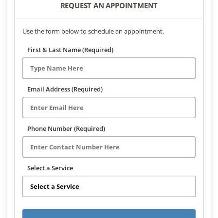
REQUEST AN APPOINTMENT
Use the form below to schedule an appointment.
First & Last Name (Required)
Email Address (Required)
Phone Number (Required)
Select a Service