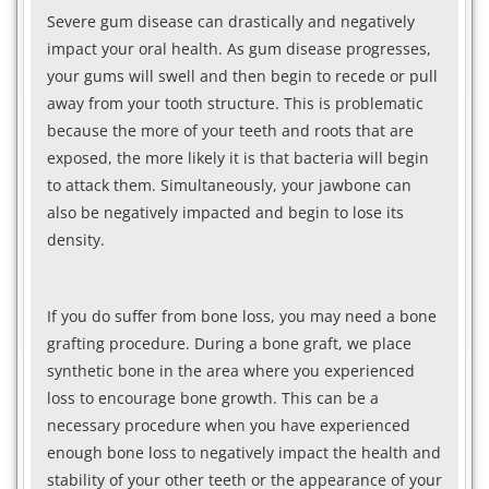
Severe gum disease can drastically and negatively
impact your oral health. As gum disease progresses,
your gums will swell and then begin to recede or pull
away from your tooth structure. This is problematic
because the more of your teeth and roots that are
exposed, the more likely it is that bacteria will begin
to attack them. Simultaneously, your jawbone can
also be negatively impacted and begin to lose its
density.
If you do suffer from bone loss, you may need a bone
grafting procedure. During a bone graft, we place
synthetic bone in the area where you experienced
loss to encourage bone growth. This can be a
necessary procedure when you have experienced
enough bone loss to negatively impact the health and
stability of your other teeth or the appearance of your