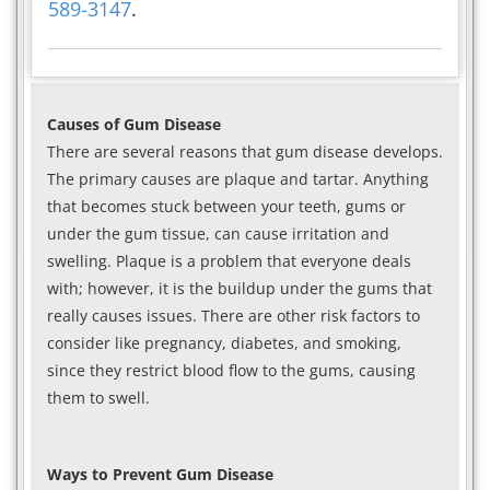
589-3147
.
Causes of Gum Disease
There are several reasons that gum disease develops.
The primary causes are plaque and tartar. Anything
that becomes stuck between your teeth, gums or
under the gum tissue, can cause irritation and
swelling. Plaque is a problem that everyone deals
with; however, it is the buildup under the gums that
really causes issues. There are other risk factors to
consider like pregnancy, diabetes, and smoking,
since they restrict blood flow to the gums, causing
them to swell.
Ways to Prevent Gum Disease