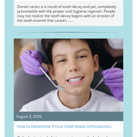
Dental caries is a result of tooth decay and yet, completely
preventable with the proper oral hygiene regimen. People
may not realize the tooth decay begins with an erosion of
the tooth enamel that causes …
August 3, 2026
How to Determine If Your Child Needs Orthodontics