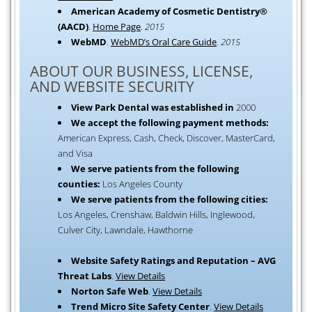
American Academy of Cosmetic Dentistry®
(AACD)
.
Home Page
.
2015
WebMD
.
WebMD’s Oral Care Guide
.
2015
ABOUT OUR BUSINESS, LICENSE,
AND WEBSITE SECURITY
View Park Dental was established in
2000
We accept the following payment methods:
American Express, Cash, Check, Discover, MasterCard,
and Visa
We serve patients from the following
counties:
Los Angeles County
We serve patients from the following cities:
Los Angeles, Crenshaw, Baldwin Hills, Inglewood,
Culver City, Lawndale, Hawthorne
Website Safety Ratings and Reputation – AVG
Threat Labs
.
View Details
Norton Safe Web
.
View Details
Trend Micro Site Safety Center
.
View Details