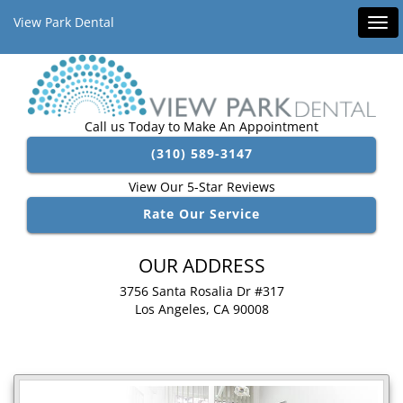
View Park Dental
Tog
navi
Call us Today to Make An Appointment
(310) 589-3147
View Our 5-Star Reviews
Rate Our Service
OUR ADDRESS
3756 Santa Rosalia Dr #317
Los Angeles, CA 90008