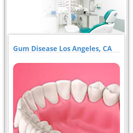
Gum Disease Los Angeles, CA