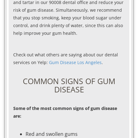
and tartar in our 90008 dental office and reduce your
risk of gum disease. Simultaneously, we recommend
that you stop smoking, keep your blood sugar under
control, and drink plenty of water, since this can also
help improve your gum health.
Check out what others are saying about our dental
services on Yelp:
Gum Disease Los Angeles
.
COMMON SIGNS OF GUM
DISEASE
Some of the most common signs of gum disease
are:
Red and swollen gums