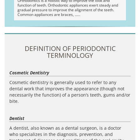
Orthodontics is a holistic way to improve the look and
function of teeth. Orthodontic appliances exert steady and
gradual pressure to improve the alignment of the teeth.
Common appliances are braces, …
DEFINITION OF PERIODONTIC
TERMINOLOGY
Cosmetic Dentistry
Cosmetic dentistry is generally used to refer to any
dental work that improves the appearance (though not
necessarily the function) of a person’s teeth, gums and/or
bite.
Dentist
A dentist, also known as a dental surgeon, is a doctor
who specializes in the diagnosis, prevention, and