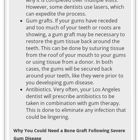
why it is completed over multiple visits.
However, some dentists use lasers, which
can expedite the process.
Gum grafts. If your gums have receded
and too much of your teeth or roots are
showing, a gum graft may be necessary to
restore the gum tissue back around the
teeth. This can be done by suturing tissue
from the roof of your mouth to your gums
or using tissue from a donor. In both
cases, the gums will be secured back
around your teeth, like they were prior to
you developing gum disease.
Antibiotics. Very often, your Los Angeles
dentist will prescribe antibiotics to be
taken in combination with gum therapy.
This is done to eliminate any infection that
could be lingering.
Why You Could Need a Bone Graft Following Severe
Gum Disease