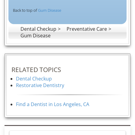
Back to top of
Gum Disease
Dental Checkup
Preventative Care
Gum Disease
RELATED TOPICS
Dental Checkup
Restorative Dentistry
Find a Dentist in Los Angeles, CA