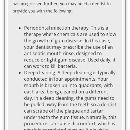
has progressed further, you may need a dentist to
provide you with the following:
Periodontal infection therapy. This is a
therapy where chemicals are used to slow
the growth of gum disease. In this case,
your dentist may prescribe the use of an
antiseptic mouth rinse, designed to
reduce or fight gum disease. Used daily, it
can work to kill bacteria.
Deep cleaning. A deep cleaning is typically
conducted in four appointments. Your
mouth is broken up into quadrants, with
each area being cleaned on a different
day. In a deep cleaning, the gums need to
be pulled away from the teeth so a dentist
can scrape off the plaque and tartar
underneath the gum tissue. Naturally, this
procedure can cause discomfort, which is