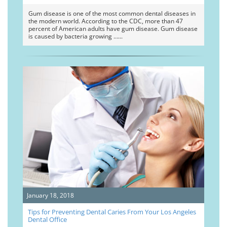
Gum disease is one of the most common dental diseases in
the modern world. According to the CDC, more than 47
percent of American adults have gum disease. Gum disease
is caused by bacteria growing …
January 18, 2018
Tips for Preventing Dental Caries From Your Los Angeles
Dental Office