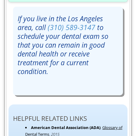
If you live in the Los Angeles
area, call
(310) 589-3147
to
schedule your dental exam so
that you can remain in good
dental health or receive
treatment for a current
condition.
HELPFUL RELATED LINKS
American Dental Association (ADA)
.
Glossary of
Dental Terms
.
2015