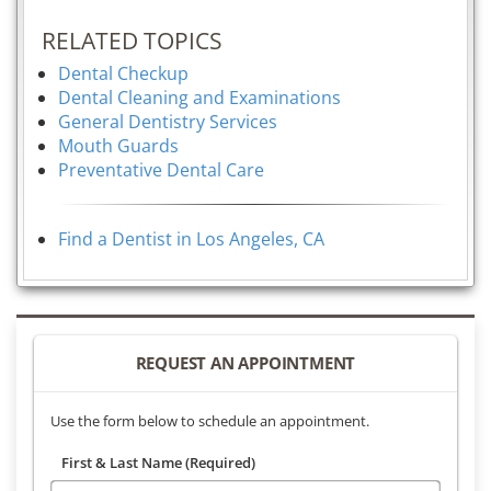
RELATED TOPICS
Dental Checkup
Dental Cleaning and Examinations
General Dentistry Services
Mouth Guards
Preventative Dental Care
Find a Dentist in Los Angeles, CA
REQUEST AN APPOINTMENT
Use the form below to schedule an appointment.
First & Last Name (Required)