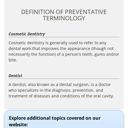
DEFINITION OF PREVENTATIVE
TERMINOLOGY
Cosmetic Dentistry
Cosmetic dentistry is generally used to refer to any
dental work that improves the appearance (though not
necessarily the function) of a person’s teeth, gums and/or
bite.
Dentist
A dentist, also known as a dental surgeon, is a doctor
who specializes in the diagnosis, prevention, and
treatment of diseases and conditions of the oral cavity.
Explore additional topics covered on our
website: