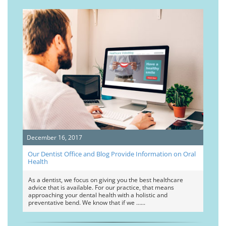
December 16, 2017
Our Dentist Office and Blog Provide Information on Oral
Health
As a dentist, we focus on giving you the best healthcare
advice that is available. For our practice, that means
approaching your dental health with a holistic and
preventative bend. We know that if we …