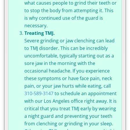
what causes people to grind their teeth or
to stop the body from attempting it. This
is why continued use of the guard is
necessary.
Treating TMJ.
Severe grinding or jaw clenching can lead
to TMJ disorder. This can be incredibly
uncomfortable, typically starting out as a
sore jaw in the morning with the
occasional headache. If you experience
these symptoms or have face pain, neck
pain, or your jaw hurts while eating, call
310-589-3147
to schedule an appointment
with our Los Angeles office right away. It is
critical that you treat TMJ early by wearing
a night guard and preventing your teeth
from clenching or grinding in your sleep.