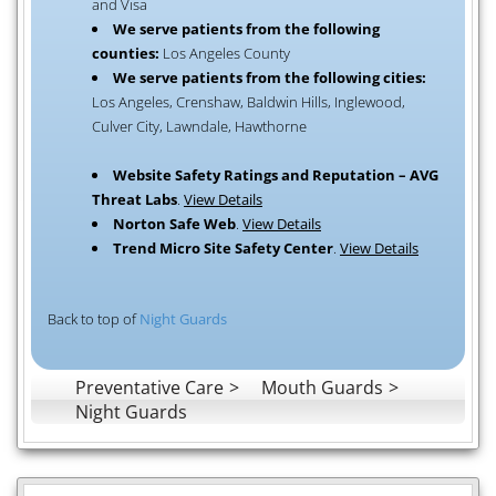
and Visa
We serve patients from the following
counties:
Los Angeles County
We serve patients from the following cities:
Los Angeles, Crenshaw, Baldwin Hills, Inglewood,
Culver City, Lawndale, Hawthorne
Website Safety Ratings and Reputation – AVG
Threat Labs
.
View Details
Norton Safe Web
.
View Details
Trend Micro Site Safety Center
.
View Details
Back to top of
Night Guards
Preventative Care
Mouth Guards
Night Guards