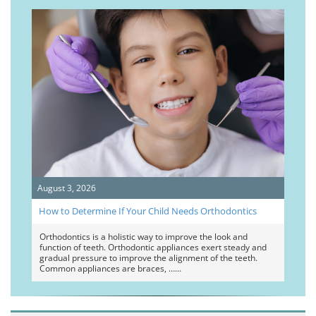
August 3, 2026
How to Determine If Your Child Needs Orthodontics
Orthodontics is a holistic way to improve the look and
function of teeth. Orthodontic appliances exert steady and
gradual pressure to improve the alignment of the teeth.
Common appliances are braces, …