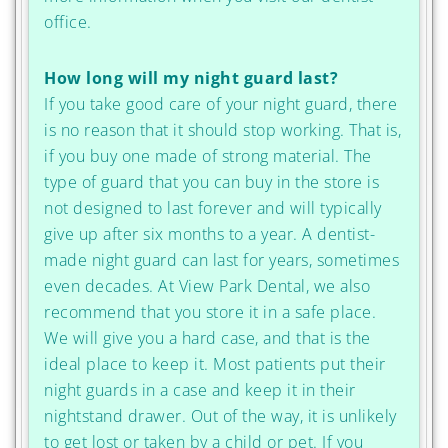
office.
How long will my night guard last?
If you take good care of your night guard, there
is no reason that it should stop working. That is,
if you buy one made of strong material. The
type of guard that you can buy in the store is
not designed to last forever and will typically
give up after six months to a year. A dentist-
made night guard can last for years, sometimes
even decades. At View Park Dental, we also
recommend that you store it in a safe place.
We will give you a hard case, and that is the
ideal place to keep it. Most patients put their
night guards in a case and keep it in their
nightstand drawer. Out of the way, it is unlikely
to get lost or taken by a child or pet. If you