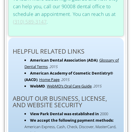
can help you, call our 90008 dental office to
schedule an appointment. You can reach us at
(310) 589-3147
.
HELPFUL RELATED LINKS
American Dental Association (ADA)
.
Glossary of
Dental Terms
.
2015
American Academy of Cosmetic Dentistry®
(AACD)
.
Home Page
.
2015
WebMD
.
WebMD’s Oral Care Guide
.
2015
ABOUT OUR BUSINESS, LICENSE,
AND WEBSITE SECURITY
View Park Dental was established in
2000
We accept the following payment methods:
American Express, Cash, Check, Discover, MasterCard,