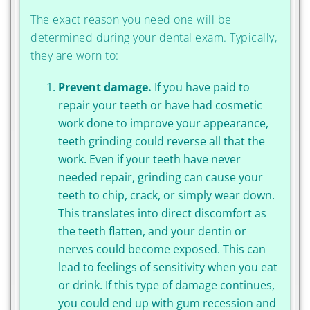
The exact reason you need one will be
determined during your dental exam. Typically,
they are worn to:
Prevent damage.
If you have paid to
repair your teeth or have had cosmetic
work done to improve your appearance,
teeth grinding could reverse all that the
work. Even if your teeth have never
needed repair, grinding can cause your
teeth to chip, crack, or simply wear down.
This translates into direct discomfort as
the teeth flatten, and your dentin or
nerves could become exposed. This can
lead to feelings of sensitivity when you eat
or drink. If this type of damage continues,
you could end up with gum recession and