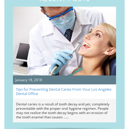
January 18, 2018
Tips for Preventing Dental Caries From Your Los Angeles
Dental Office
Dental caries is a result of tooth decay and yet, completely
preventable with the proper oral hygiene regimen. People
may not realize the tooth decay begins with an erosion of
the tooth enamel that causes …