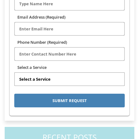
Email Address (Required)
Phone Number (Required)
Select a Service
RECENT POSTS