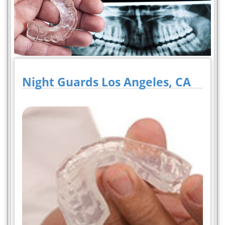
Night Guards Los Angeles, CA