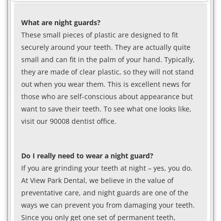
What are night guards?
These small pieces of plastic are designed to fit
securely around your teeth. They are actually quite
small and can fit in the palm of your hand. Typically,
they are made of clear plastic, so they will not stand
out when you wear them. This is excellent news for
those who are self-conscious about appearance but
want to save their teeth. To see what one looks like,
visit our 90008 dentist office.
Do I really need to wear a night guard?
If you are grinding your teeth at night – yes, you do.
At View Park Dental, we believe in the value of
preventative care, and night guards are one of the
ways we can prevent you from damaging your teeth.
Since you only get one set of permanent teeth,