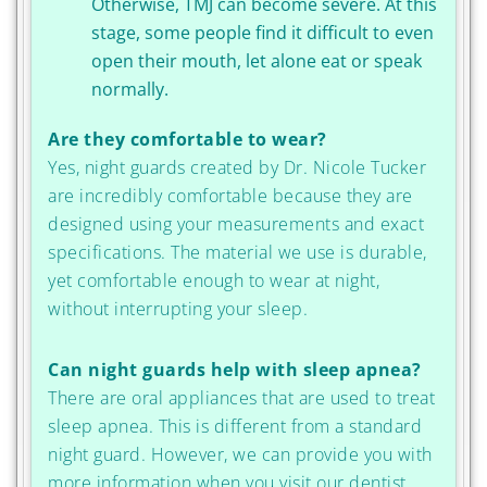
Otherwise, TMJ can become severe. At this
stage, some people find it difficult to even
open their mouth, let alone eat or speak
normally.
Are they comfortable to wear?
Yes, night guards created by Dr. Nicole Tucker
are incredibly comfortable because they are
designed using your measurements and exact
specifications. The material we use is durable,
yet comfortable enough to wear at night,
without interrupting your sleep.
Can night guards help with sleep apnea?
There are oral appliances that are used to treat
sleep apnea. This is different from a standard
night guard. However, we can provide you with
more information when you visit our dentist