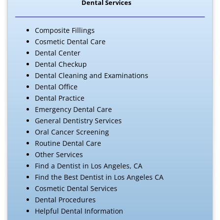
Dental Services
Composite Fillings
Cosmetic Dental Care
Dental Center
Dental Checkup
Dental Cleaning and Examinations
Dental Office
Dental Practice
Emergency Dental Care
General Dentistry Services
Oral Cancer Screening
Routine Dental Care
Other Services
Find a Dentist in Los Angeles, CA
Find the Best Dentist in Los Angeles CA
Cosmetic Dental Services
Dental Procedures
Helpful Dental Information