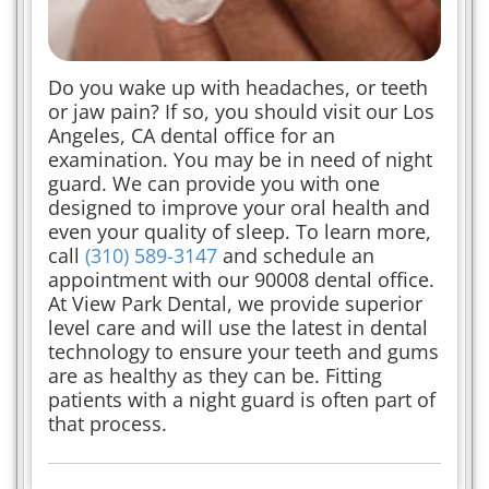
Do you wake up with headaches, or teeth
or jaw pain? If so, you should visit our Los
Angeles, CA dental office for an
examination. You may be in need of night
guard. We can provide you with one
designed to improve your oral health and
even your quality of sleep. To learn more,
call
(310) 589-3147
and schedule an
appointment with our 90008 dental office.
At View Park Dental, we provide superior
level care and will use the latest in dental
technology to ensure your teeth and gums
are as healthy as they can be. Fitting
patients with a night guard is often part of
that process.