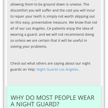
allowing them to be ground down is unwise. The
discomfort you will suffer and the cost you will incur
to repair your teeth is simply not worth skipping out
on this easy, preventative measure. We know that not
all of our Los Angeles, CA patients enjoy the idea of
wearing a guard, and we will not recommend doing
so unless we are certain that it will be useful in
solving your problems.
Check out what others are saying about our night
guards on Yelp:
Night Guards Los Angeles
.
WHY DO MOST PEOPLE WEAR
A NIGHT GUARD?