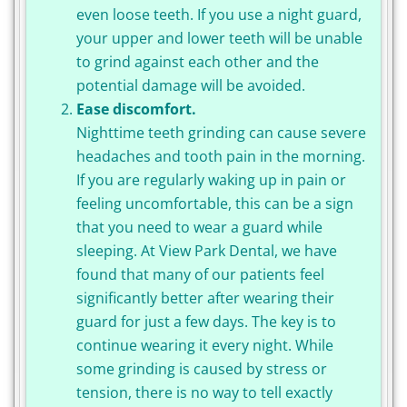
even loose teeth. If you use a night guard,
your upper and lower teeth will be unable
to grind against each other and the
potential damage will be avoided.
Ease discomfort.
Nighttime teeth grinding can cause severe
headaches and tooth pain in the morning.
If you are regularly waking up in pain or
feeling uncomfortable, this can be a sign
that you need to wear a guard while
sleeping. At View Park Dental, we have
found that many of our patients feel
significantly better after wearing their
guard for just a few days. The key is to
continue wearing it every night. While
some grinding is caused by stress or
tension, there is no way to tell exactly