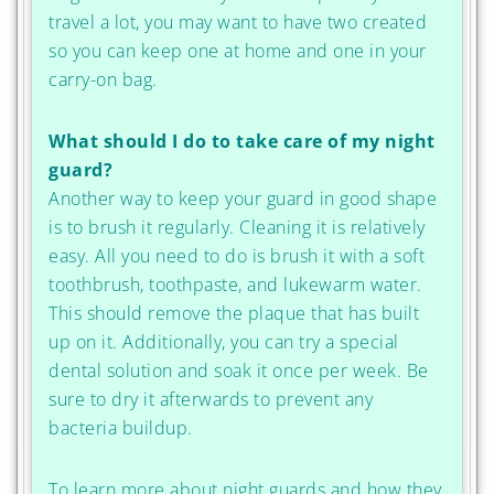
travel a lot, you may want to have two created
so you can keep one at home and one in your
carry-on bag.
What should I do to take care of my night
guard?
Another way to keep your guard in good shape
is to brush it regularly. Cleaning it is relatively
easy. All you need to do is brush it with a soft
toothbrush, toothpaste, and lukewarm water.
This should remove the plaque that has built
up on it. Additionally, you can try a special
dental solution and soak it once per week. Be
sure to dry it afterwards to prevent any
bacteria buildup.
To learn more about night guards and how they