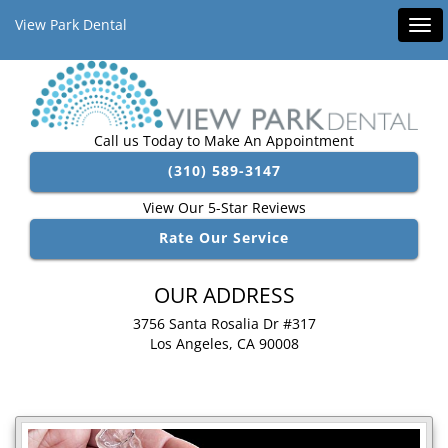
View Park Dental
Tog
navi
Call us Today to Make An Appointment
(310) 589-3147
View Our 5-Star Reviews
Rate Our Service
OUR ADDRESS
3756 Santa Rosalia Dr #317
Los Angeles, CA 90008