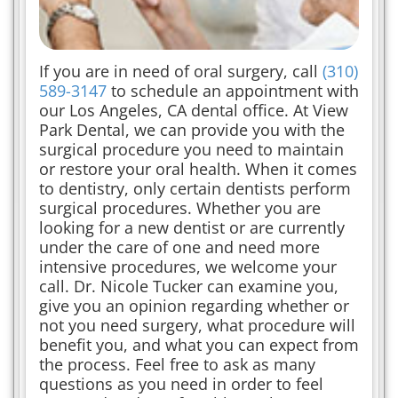
If you are in need of oral surgery, call
(310)
589-3147
to schedule an appointment with
our Los Angeles, CA dental office. At View
Park Dental, we can provide you with the
surgical procedure you need to maintain
or restore your oral health. When it comes
to dentistry, only certain dentists perform
surgical procedures. Whether you are
looking for a new dentist or are currently
under the care of one and need more
intensive procedures, we welcome your
call. Dr. Nicole Tucker can examine you,
give you an opinion regarding whether or
not you need surgery, what procedure will
benefit you, and what you can expect from
the process. Feel free to ask as many
questions as you need in order to feel