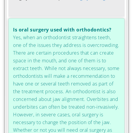
Is oral surgery used with orthodontics?
Yes, when an orthodontist straightens teeth,
one of the issues they address is overcrowding.
There are certain procedures that can create
space in the mouth, and one of them is to
extract teeth. While not always necessary, some
orthodontists will make a recommendation to
have one or several teeth removed as part of
the treatment process. An orthodontist is also
concerned about jaw alignment. Overbites and
underbites can often be treated non-invasively.
However, in severe cases, oral surgery is
necessary to change the position of the jaw.
Whether or not you will need oral surgery as