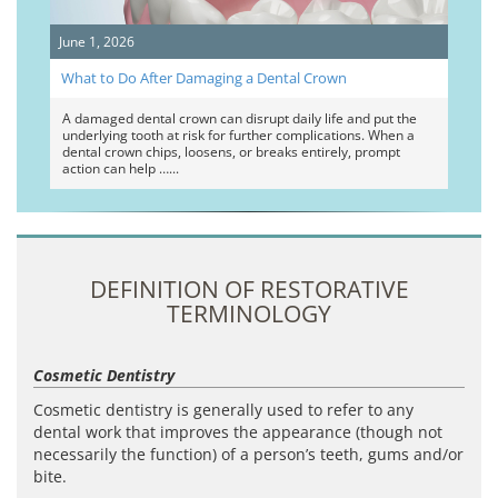
June 1, 2026
What to Do After Damaging a Dental Crown
A damaged dental crown can disrupt daily life and put the
underlying tooth at risk for further complications. When a
dental crown chips, loosens, or breaks entirely, prompt
action can help …
DEFINITION OF RESTORATIVE
TERMINOLOGY
Cosmetic Dentistry
Cosmetic dentistry is generally used to refer to any
dental work that improves the appearance (though not
necessarily the function) of a person’s teeth, gums and/or
bite.