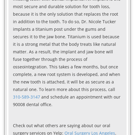
most secure and durable solution for tooth loss,
because it is the only solution that replaces the root
in addition to the tooth. To do so, Dr. Nicole Tucker
implants a titanium post under the gums and
secures it to the jaw bone. Titanium is used because
it is a strong metal that the body treats like natural
matter. As a result, the implant and jaw bone will
fuse together through the process of
osseointegration. This takes a few months, but once
complete, a new root system is developed, and when
the new tooth is attached, it will be as secure as a
natural one. To learn more about this process, call
310-589-3147
and schedule an appointment with our
90008 dental office.
Check out what others are saying about our oral
surgery services on Yelp:
Oral Surgery Los Angeles
.