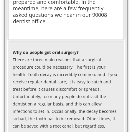
prepared and comfortable. In the
meantime, here are a few frequently
asked questions we hear in our 90008
dentist office.
Why do people get oral surgery?
There are three main reasons that a surgical
procedure could be necessary. The first is your
health. Tooth decay is incredibly common, and if you
receive regular dental care, it is easy to catch and
treat before it causes discomfort or spreads.
Unfortunately, too many people do not visit the
dentist on a regular basis, and this can allow
infections to set in. Occasionally, the decay becomes
so bad, the tooth has to be removed. Other times, it
can be saved with a root canal, but regardless,