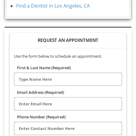
Find a Dentist in Los Angeles, CA
REQUEST AN APPOINTMENT
Use the form below to schedule an appointment.
First & Last Name (Required)
Email Address (Required)
Phone Number (Required)