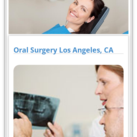
Oral Surgery Los Angeles, CA