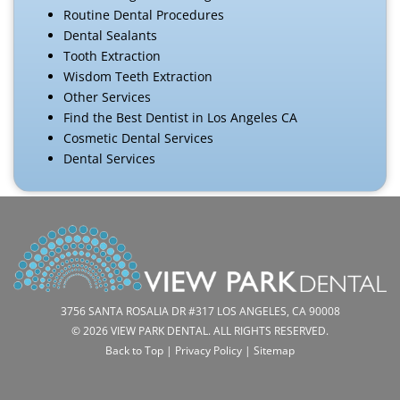
Routine Dental Procedures
Dental Sealants
Tooth Extraction
Wisdom Teeth Extraction
Other Services
Find the Best Dentist in Los Angeles CA
Cosmetic Dental Services
Dental Services
3756 SANTA ROSALIA DR #317 LOS ANGELES, CA 90008
© 2026 VIEW PARK DENTAL. ALL RIGHTS RESERVED.
Back to Top
|
Privacy Policy
|
Sitemap