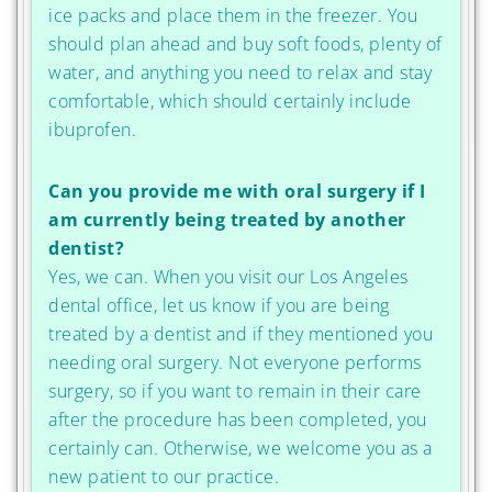
ice packs and place them in the freezer. You
should plan ahead and buy soft foods, plenty of
water, and anything you need to relax and stay
comfortable, which should certainly include
ibuprofen.
Can you provide me with oral surgery if I
am currently being treated by another
dentist?
Yes, we can. When you visit our Los Angeles
dental office, let us know if you are being
treated by a dentist and if they mentioned you
needing oral surgery. Not everyone performs
surgery, so if you want to remain in their care
after the procedure has been completed, you
certainly can. Otherwise, we welcome you as a
new patient to our practice.