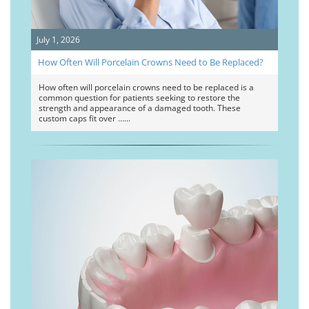
July 1, 2026
How Often Will Porcelain Crowns Need to Be Replaced?
How often will porcelain crowns need to be replaced is a
common question for patients seeking to restore the
strength and appearance of a damaged tooth. These
custom caps fit over …