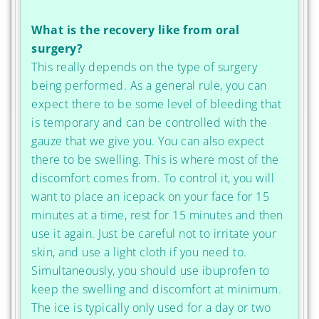
What is the recovery like from oral
surgery?
This really depends on the type of surgery
being performed. As a general rule, you can
expect there to be some level of bleeding that
is temporary and can be controlled with the
gauze that we give you. You can also expect
there to be swelling. This is where most of the
discomfort comes from. To control it, you will
want to place an icepack on your face for 15
minutes at a time, rest for 15 minutes and then
use it again. Just be careful not to irritate your
skin, and use a light cloth if you need to.
Simultaneously, you should use ibuprofen to
keep the swelling and discomfort at minimum.
The ice is typically only used for a day or two