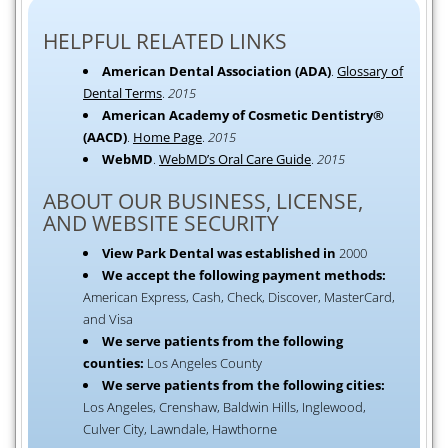
HELPFUL RELATED LINKS
American Dental Association (ADA)
.
Glossary of
Dental Terms
.
2015
American Academy of Cosmetic Dentistry®
(AACD)
.
Home Page
.
2015
WebMD
.
WebMD’s Oral Care Guide
.
2015
ABOUT OUR BUSINESS, LICENSE,
AND WEBSITE SECURITY
View Park Dental was established in
2000
We accept the following payment methods:
American Express, Cash, Check, Discover, MasterCard,
and Visa
We serve patients from the following
counties:
Los Angeles County
We serve patients from the following cities:
Los Angeles, Crenshaw, Baldwin Hills, Inglewood,
Culver City, Lawndale, Hawthorne