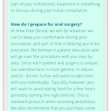
part of your orthodontic treatment is something
to discuss during your initial consultation.
How do I prepare for oral surgery?
At View Park Dental, we will do whatever we
can to keep you comfortable during your
procedure, and part of that is helping you to be
prepared. We believe in patient education and
will go over the procedure with you step by
step. Since each patient and surgery is unique,
our overview here is more generic in nature,
and Dr. Nicole Tucker will want to take time
with you individually. Typically, however, you
will want to avoid eating food for a few hours
(possibly starting the night before). This is
standard protocol when receiving anesthesia.
We also recommend that you purchase some