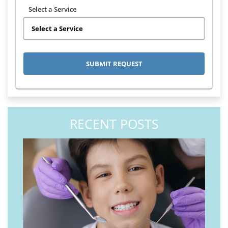
Select a Service
RECENT POSTS