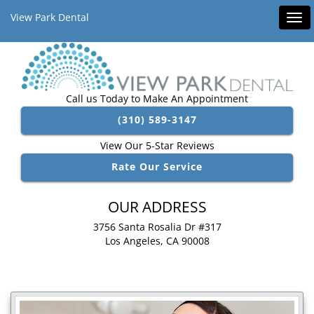
View Park Dental
Tog
navi
Call us Today to Make An Appointment
(310) 589-3147
View Our 5-Star Reviews
Rate Our Service
OUR ADDRESS
3756 Santa Rosalia Dr #317
Los Angeles, CA 90008