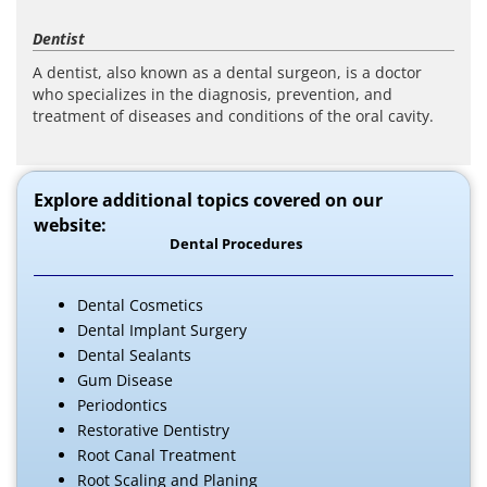
Dentist
A dentist, also known as a dental surgeon, is a doctor
who specializes in the diagnosis, prevention, and
treatment of diseases and conditions of the oral cavity.
Explore additional topics covered on our
website:
Dental Procedures
Dental Cosmetics
Dental Implant Surgery
Dental Sealants
Gum Disease
Periodontics
Restorative Dentistry
Root Canal Treatment
Root Scaling and Planing