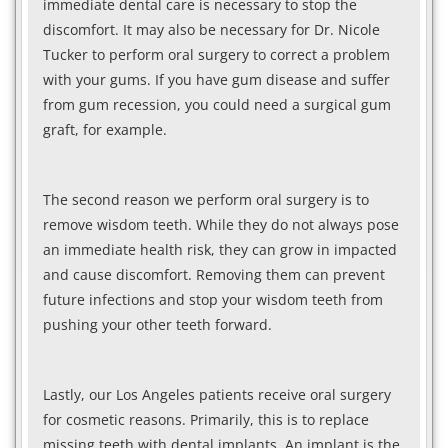
immediate dental care is necessary to stop the
discomfort. It may also be necessary for Dr. Nicole
Tucker to perform oral surgery to correct a problem
with your gums. If you have gum disease and suffer
from gum recession, you could need a surgical gum
graft, for example.
The second reason we perform oral surgery is to
remove wisdom teeth. While they do not always pose
an immediate health risk, they can grow in impacted
and cause discomfort. Removing them can prevent
future infections and stop your wisdom teeth from
pushing your other teeth forward.
Lastly, our Los Angeles patients receive oral surgery
for cosmetic reasons. Primarily, this is to replace
missing teeth with dental implants. An implant is the