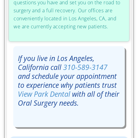
questions you have and set you on the road to
surgery and a full recovery. Our offices are
conveniently located in Los Angeles, CA, and
we are currently accepting new patients.
If you live in Los Angeles,
California call
310-589-3147
and schedule your appointment
to experience why patients trust
View Park Dental
with all of their
Oral Surgery needs.