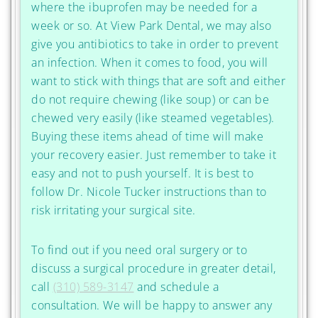
where the ibuprofen may be needed for a
week or so. At View Park Dental, we may also
give you antibiotics to take in order to prevent
an infection. When it comes to food, you will
want to stick with things that are soft and either
do not require chewing (like soup) or can be
chewed very easily (like steamed vegetables).
Buying these items ahead of time will make
your recovery easier. Just remember to take it
easy and not to push yourself. It is best to
follow Dr. Nicole Tucker instructions than to
risk irritating your surgical site.
To find out if you need oral surgery or to
discuss a surgical procedure in greater detail,
call
(310) 589-3147
and schedule a
consultation. We will be happy to answer any