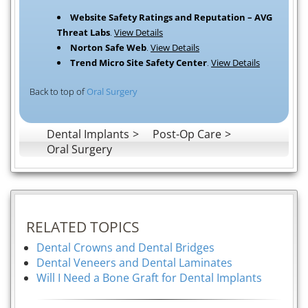
Website Safety Ratings and Reputation – AVG
Threat Labs
.
View Details
Norton Safe Web
.
View Details
Trend Micro Site Safety Center
.
View Details
Back to top of
Oral Surgery
Dental Implants
Post-Op Care
Oral Surgery
RELATED TOPICS
Dental Crowns and Dental Bridges
Dental Veneers and Dental Laminates
Will I Need a Bone Graft for Dental Implants