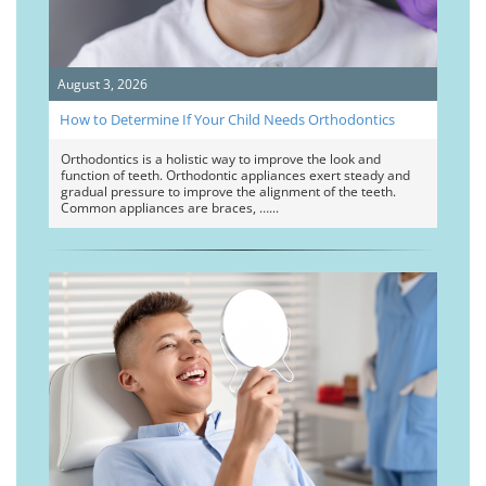
August 3, 2026
How to Determine If Your Child Needs Orthodontics
Orthodontics is a holistic way to improve the look and
function of teeth. Orthodontic appliances exert steady and
gradual pressure to improve the alignment of the teeth.
Common appliances are braces, …