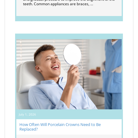
teeth. Common appliances are braces, …
July 1, 2026
How Often Will Porcelain Crowns Need to Be
Replaced?