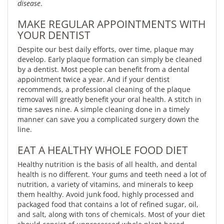
disease
.
MAKE REGULAR APPOINTMENTS WITH
YOUR DENTIST
Despite our best daily efforts, over time, plaque may
develop. Early plaque formation can simply be cleaned
by a dentist. Most people can benefit from a dental
appointment twice a year. And if your dentist
recommends, a professional cleaning of the plaque
removal will greatly benefit your oral health. A stitch in
time saves nine. A simple cleaning done in a timely
manner can save you a complicated surgery down the
line.
EAT A HEALTHY WHOLE FOOD DIET
Healthy nutrition is the basis of all health, and dental
health is no different. Your gums and teeth need a lot of
nutrition, a variety of vitamins, and minerals to keep
them healthy. Avoid junk food, highly processed and
packaged food that contains a lot of refined sugar, oil,
and salt, along with tons of chemicals. Most of your diet