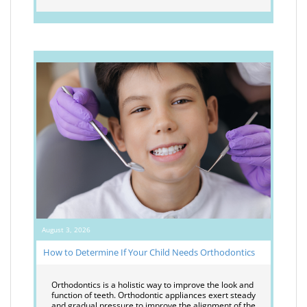
August 3, 2026
How to Determine If Your Child Needs Orthodontics
Orthodontics is a holistic way to improve the look and
function of teeth. Orthodontic appliances exert steady
and gradual pressure to improve the alignment of the