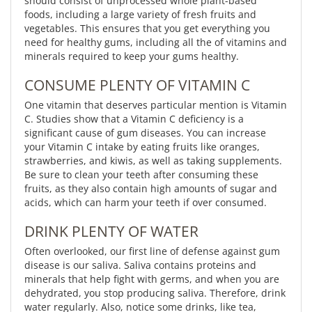
should consist of unprocessed whole plant-based
foods, including a large variety of fresh fruits and
vegetables. This ensures that you get everything you
need for healthy gums, including all the of vitamins and
minerals required to keep your gums healthy.
CONSUME PLENTY OF VITAMIN C
One vitamin that deserves particular mention is Vitamin
C. Studies show that a Vitamin C deficiency is a
significant cause of gum diseases. You can increase
your Vitamin C intake by eating fruits like oranges,
strawberries, and kiwis, as well as taking supplements.
Be sure to clean your teeth after consuming these
fruits, as they also contain high amounts of sugar and
acids, which can harm your teeth if over consumed.
DRINK PLENTY OF WATER
Often overlooked, our first line of defense against gum
disease is our saliva. Saliva contains proteins and
minerals that help fight with germs, and when you are
dehydrated, you stop producing saliva. Therefore, drink
water regularly. Also, notice some drinks, like tea,