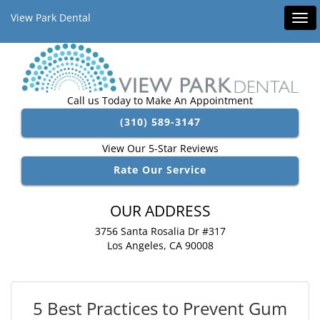
View Park Dental
Tog
navi
Call us Today to Make An Appointment
(310) 589-3147
View Our 5-Star Reviews
Rate Our Service
OUR ADDRESS
3756 Santa Rosalia Dr #317
Los Angeles, CA 90008
5 Best Practices to Prevent Gum