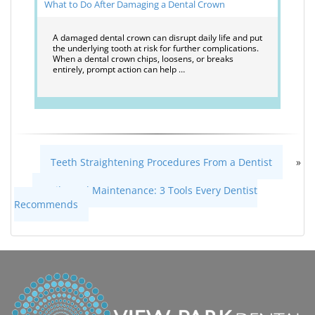
What to Do After Damaging a Dental Crown
A damaged dental crown can disrupt daily life and put
the underlying tooth at risk for further complications.
When a dental crown chips, loosens, or breaks
entirely, prompt action can help …
Teeth Straightening Procedures From a Dentist
»
«
Daily Oral Maintenance: 3 Tools Every Dentist
Recommends