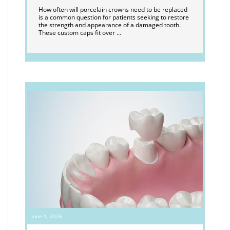
How often will porcelain crowns need to be replaced
is a common question for patients seeking to restore
the strength and appearance of a damaged tooth.
These custom caps fit over …
June 1, 2026