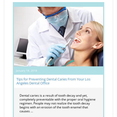
January 18, 2018
Tips for Preventing Dental Caries From Your Los
Angeles Dental Office
Dental caries is a result of tooth decay and yet,
completely preventable with the proper oral hygiene
regimen. People may not realize the tooth decay
begins with an erosion of the tooth enamel that
causes …