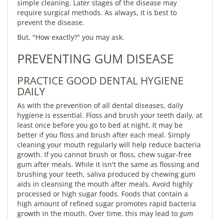
simple cleaning. Later stages of the disease may
require surgical methods. As always, it is best to
prevent the disease.
But, "How exactly?" you may ask.
PREVENTING GUM DISEASE
PRACTICE GOOD DENTAL HYGIENE
DAILY
As with the prevention of all dental diseases, daily
hygiene is essential. Floss and brush your teeth daily, at
least once before you go to bed at night. It may be
better if you floss and brush after each meal. Simply
cleaning your mouth regularly will help reduce bacteria
growth. If you cannot brush or floss, chew sugar-free
gum after meals. While it isn't the same as flossing and
brushing your teeth, saliva produced by chewing gum
aids in cleansing the mouth after meals. Avoid highly
processed or high sugar foods. Foods that contain a
high amount of refined sugar promotes rapid bacteria
growth in the mouth. Over time, this may lead to
gum