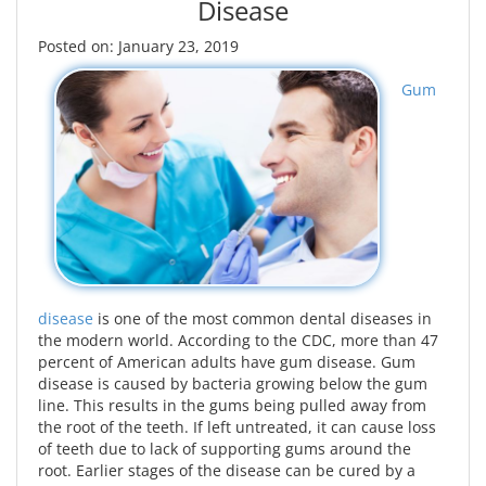
Disease
Posted on: January 23, 2019
Gum
disease
is one of the most common dental diseases in
the modern world. According to the CDC, more than 47
percent of American adults have gum disease. Gum
disease is caused by bacteria growing below the gum
line. This results in the gums being pulled away from
the root of the teeth. If left untreated, it can cause loss
of teeth due to lack of supporting gums around the
root. Earlier stages of the disease can be cured by a