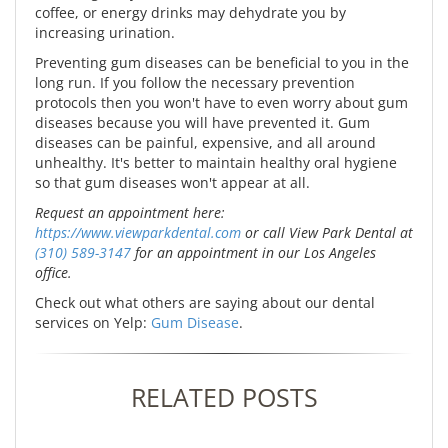
coffee, or energy drinks may dehydrate you by
increasing urination.
Preventing gum diseases can be beneficial to you in the
long run. If you follow the necessary prevention
protocols then you won't have to even worry about gum
diseases because you will have prevented it. Gum
diseases can be painful, expensive, and all around
unhealthy. It's better to maintain healthy oral hygiene
so that gum diseases won't appear at all.
Request an appointment here:
https://www.viewparkdental.com
or call View Park Dental at
(310) 589-3147
for an appointment in our Los Angeles
office.
Check out what others are saying about our dental
services on Yelp:
Gum Disease
.
RELATED POSTS